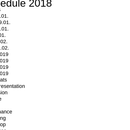
edule 2018
s
.01.
9.01.
.01.
01.
.02.
.02.
2019
2019
2019
2019
mats
Presentation
ion
e
mance
ing
op