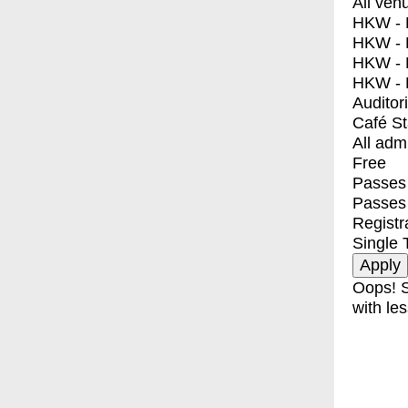
All ven
HKW - E
HKW - L
HKW - 
HKW - 
Auditor
Café S
All adm
Free
Passes 
Passes
Registr
Single 
Oops! S
with les