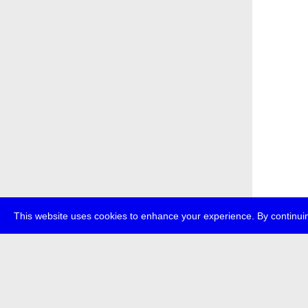
This website uses cookies to enhance your experience. By continuin
about
p
transmedi
+49 (0)30