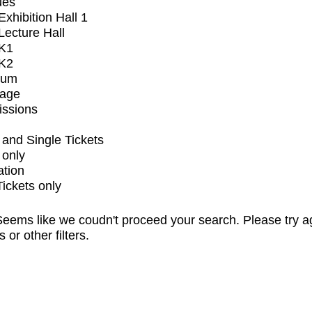
ues
xhibition Hall 1
ecture Hall
K1
K2
ium
tage
issions
and Single Tickets
 only
ation
Tickets only
eems like we coudn't proceed your search. Please try a
s or other filters.