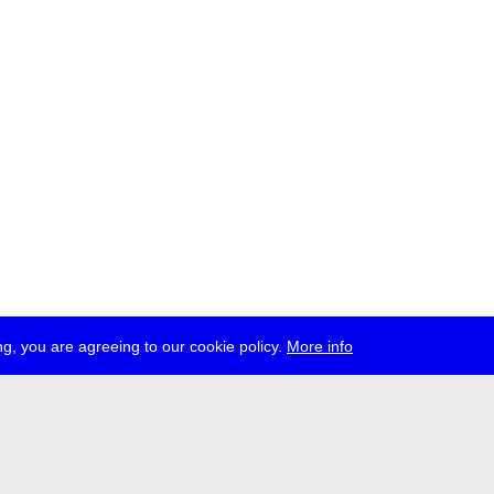
g, you are agreeing to our cookie policy.
More info
ress
jobs
newsletter
telegram
ale e.V., Gerichtstr. 35, D-13347 Berlin
 959 994 231, info[at]transmediale.de