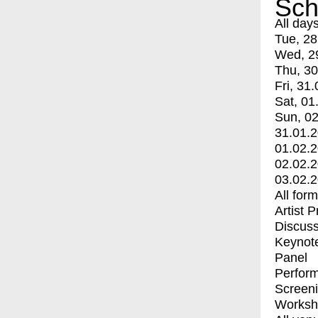
Sch
All day
Tue, 28
Wed, 2
Thu, 30
Fri, 31.
Sat, 01
Sun, 02
31.01.
01.02.
02.02.
03.02.
All for
Artist 
Discuss
Keynot
Panel
Perfor
Screen
Worksh