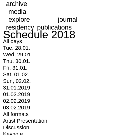
archive
media
explore
journal
residency
publications
Schedule 2018
All days
Tue, 28.01.
Wed, 29.01.
Thu, 30.01.
Fri, 31.01.
Sat, 01.02.
Sun, 02.02.
31.01.2019
01.02.2019
02.02.2019
03.02.2019
All formats
Artist Presentation
Discussion
Keynote