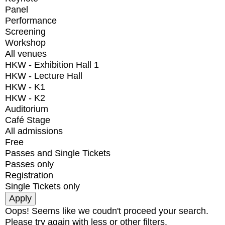
Panel
Performance
Screening
Workshop
All venues
HKW - Exhibition Hall 1
HKW - Lecture Hall
HKW - K1
HKW - K2
Auditorium
Café Stage
All admissions
Free
Passes and Single Tickets
Passes only
Registration
Single Tickets only
Oops! Seems like we coudn't proceed your search.
Please try again with less or other filters.