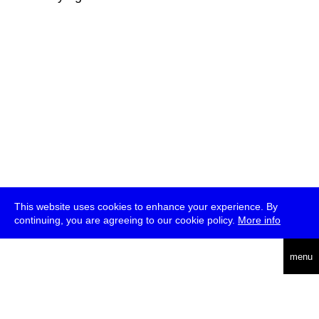
This website uses cookies to enhance your experience. By
continuing, you are agreeing to our cookie policy.
More info
deutsch
menu
ea
rch