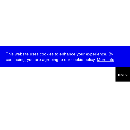
This website uses cookies to enhance your experience. By
continuing, you are agreeing to our cookie policy.
More info
deutsch
menu
ea
rch
about
press
jobs
newsletter
telegram
transmediale e.V., Gerichtstr. 35, D-13347 Berlin
+49 (0)30 959 994 231, info[at]transmediale.de
The festival has been funded as a cultural institution of excellence
by
Kulturstiftung des Bundes (German Federal Cultural
Foundation)
since 2004. See all our
supporters
.