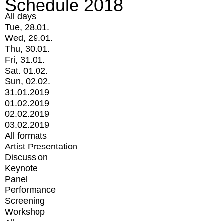
Schedule 2018
All days
Tue, 28.01.
Wed, 29.01.
Thu, 30.01.
Fri, 31.01.
Sat, 01.02.
Sun, 02.02.
31.01.2019
01.02.2019
02.02.2019
03.02.2019
All formats
Artist Presentation
Discussion
Keynote
Panel
Performance
Screening
Workshop