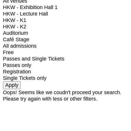
All venues
HKW - Exhibition Hall 1
HKW - Lecture Hall
HKW - K1
HKW - K2
Auditorium
Café Stage
All admissions
Free
Passes and Single Tickets
Passes only
Registration
Single Tickets only
Oops! Seems like we coudn't proceed your search.
Please try again with less or other filters.