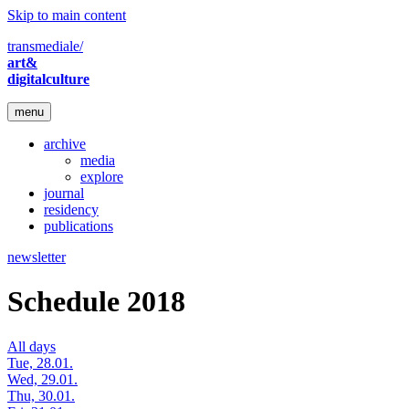
Skip to main content
transmediale/
art&
digitalculture
menu
archive
media
explore
journal
residency
publications
newsletter
Schedule 2018
All days
Tue, 28.01.
Wed, 29.01.
Thu, 30.01.