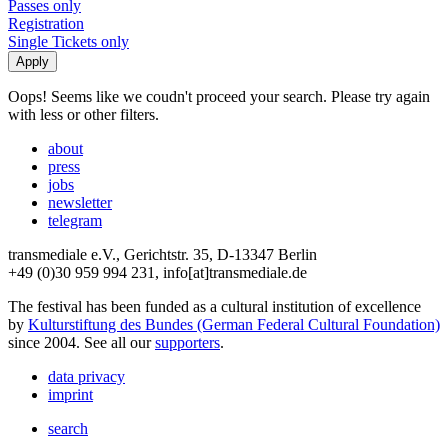
Passes only
Registration
Single Tickets only
Oops! Seems like we coudn't proceed your search. Please try again
with less or other filters.
about
press
jobs
newsletter
telegram
transmediale e.V., Gerichtstr. 35, D-13347 Berlin
+49 (0)30 959 994 231, info[at]transmediale.de
The festival has been funded as a cultural institution of excellence
by
Kulturstiftung des Bundes (German Federal Cultural Foundation)
since 2004. See all our
supporters
.
data privacy
imprint
search