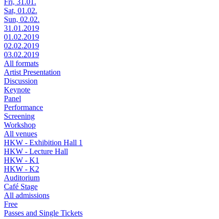
Fri, 31.01.
Sat, 01.02.
Sun, 02.02.
31.01.2019
01.02.2019
02.02.2019
03.02.2019
All formats
Artist Presentation
Discussion
Keynote
Panel
Performance
Screening
Workshop
All venues
HKW - Exhibition Hall 1
HKW - Lecture Hall
HKW - K1
HKW - K2
Auditorium
Café Stage
All admissions
Free
Passes and Single Tickets