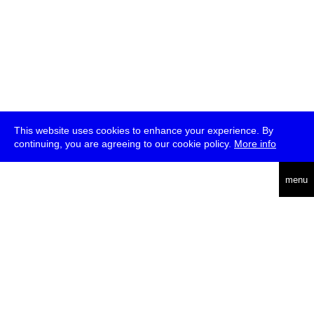
This website uses cookies to enhance your experience. By
continuing, you are agreeing to our cookie policy.
More info
deutsch
menu
ea
rch
about
press
jobs
newsletter
telegram
transmediale e.V., Gerichtstr. 35, D-13347 Berlin
+49 (0)30 959 994 231, info[at]transmediale.de
The festival has been funded as a cultural institution of excellence
by
Kulturstiftung des Bundes (German Federal Cultural
Foundation)
since 2004. See all our
supporters
.