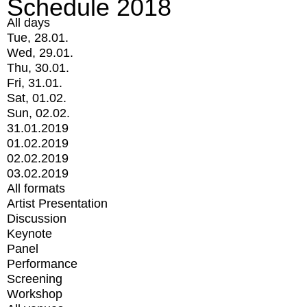
Schedule 2018
All days
Tue, 28.01.
Wed, 29.01.
Thu, 30.01.
Fri, 31.01.
Sat, 01.02.
Sun, 02.02.
31.01.2019
01.02.2019
02.02.2019
03.02.2019
All formats
Artist Presentation
Discussion
Keynote
Panel
Performance
Screening
Workshop