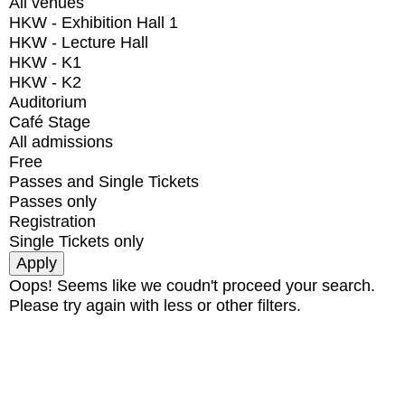
All venues
HKW - Exhibition Hall 1
HKW - Lecture Hall
HKW - K1
HKW - K2
Auditorium
Café Stage
All admissions
Free
Passes and Single Tickets
Passes only
Registration
Single Tickets only
Oops! Seems like we coudn't proceed your search.
Please try again with less or other filters.