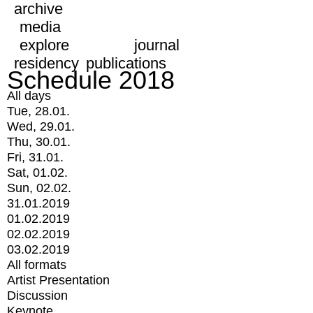
archive
media
explore
journal
residency
publications
Schedule 2018
All days
Tue, 28.01.
Wed, 29.01.
Thu, 30.01.
Fri, 31.01.
Sat, 01.02.
Sun, 02.02.
31.01.2019
01.02.2019
02.02.2019
03.02.2019
All formats
Artist Presentation
Discussion
Keynote