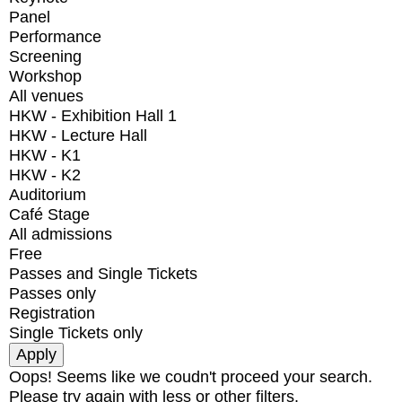
Panel
Performance
Screening
Workshop
All venues
HKW - Exhibition Hall 1
HKW - Lecture Hall
HKW - K1
HKW - K2
Auditorium
Café Stage
All admissions
Free
Passes and Single Tickets
Passes only
Registration
Single Tickets only
Oops! Seems like we coudn't proceed your search.
Please try again with less or other filters.