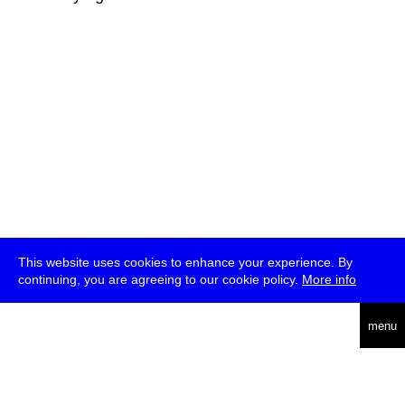
This website uses cookies to enhance your experience. By
continuing, you are agreeing to our cookie policy.
More info
deutsch
menu
ea
rch