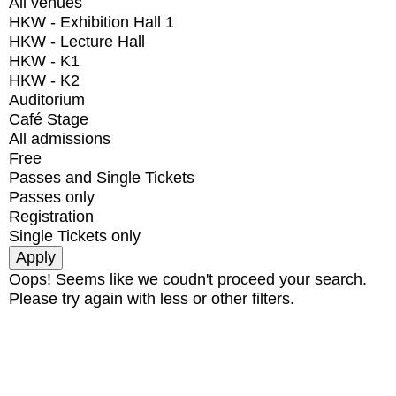
All venues
HKW - Exhibition Hall 1
HKW - Lecture Hall
HKW - K1
HKW - K2
Auditorium
Café Stage
All admissions
Free
Passes and Single Tickets
Passes only
Registration
Single Tickets only
Oops! Seems like we coudn't proceed your search.
Please try again with less or other filters.