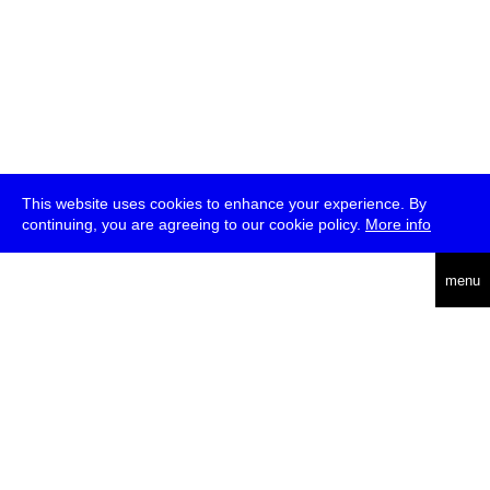
This website uses cookies to enhance your experience. By
continuing, you are agreeing to our cookie policy.
More info
deutsch
menu
ea
rch
about
press
jobs
newsletter
telegram
transmediale e.V., Gerichtstr. 35, D-13347 Berlin
+49 (0)30 959 994 231, info[at]transmediale.de
The festival has been funded as a cultural institution of excellence
by
Kulturstiftung des Bundes (German Federal Cultural
Foundation)
since 2004. See all our
supporters
.