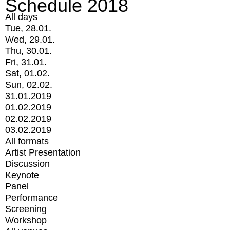
Schedule 2018
All days
Tue, 28.01.
Wed, 29.01.
Thu, 30.01.
Fri, 31.01.
Sat, 01.02.
Sun, 02.02.
31.01.2019
01.02.2019
02.02.2019
03.02.2019
All formats
Artist Presentation
Discussion
Keynote
Panel
Performance
Screening
Workshop