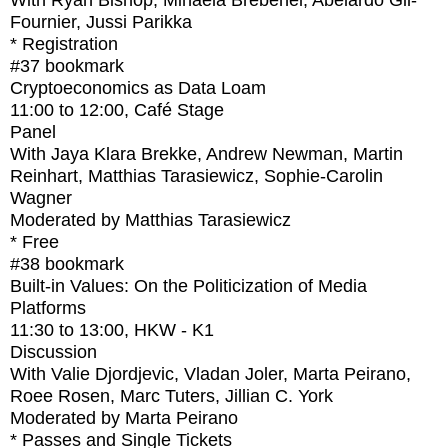
With
Ryan Bishop, Mihaela Brebenel, Abelardo Gil-
Fournier, Jussi Parikka
* Registration
#37
bookmark
Cryptoeconomics as Data Loam
11:00
to
12:00
, Café Stage
Panel
With
Jaya Klara Brekke, Andrew Newman, Martin
Reinhart, Matthias Tarasiewicz, Sophie-Carolin
Wagner
Moderated by Matthias Tarasiewicz
* Free
#38
bookmark
Built-in Values: On the Politicization of Media
Platforms
11:30
to
13:00
, HKW - K1
Discussion
With
Valie Djordjevic, Vladan Joler, Marta Peirano,
Roee Rosen, Marc Tuters, Jillian C. York
Moderated by Marta Peirano
* Passes and Single Tickets