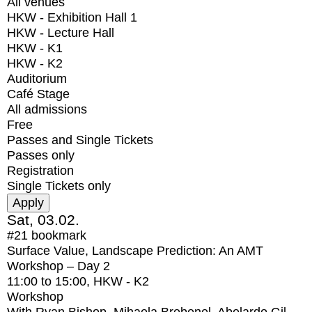
All venues
HKW - Exhibition Hall 1
HKW - Lecture Hall
HKW - K1
HKW - K2
Auditorium
Café Stage
All admissions
Free
Passes and Single Tickets
Passes only
Registration
Single Tickets only
Sat, 03.02.
#21
bookmark
Surface Value, Landscape Prediction: An AMT
Workshop – Day 2
11:00
to
15:00
, HKW - K2
Workshop