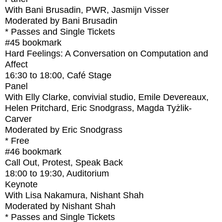
With
Bani Brusadin, PWR, Jasmijn Visser
Moderated by Bani Brusadin
* Passes and Single Tickets
#45
bookmark
Hard Feelings: A Conversation on Computation and
Affect
16:30
to
18:00
, Café Stage
Panel
With
Elly Clarke, convivial studio, Emile Devereaux,
Helen Pritchard, Eric Snodgrass, Magda Tyżlik-
Carver
Moderated by Eric Snodgrass
* Free
#46
bookmark
Call Out, Protest, Speak Back
18:00
to
19:30
, Auditorium
Keynote
With
Lisa Nakamura, Nishant Shah
Moderated by Nishant Shah
* Passes and Single Tickets