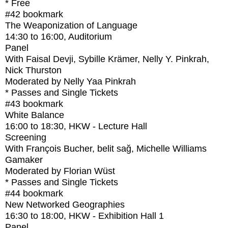
* Free
#42
bookmark
The Weaponization of Language
14:30
to
16:00
, Auditorium
Panel
With
Faisal Devji, Sybille Krämer, Nelly Y. Pinkrah,
Nick Thurston
Moderated by Nelly Yaa Pinkrah
* Passes and Single Tickets
#43
bookmark
White Balance
16:00
to
18:30
, HKW - Lecture Hall
Screening
With
François Bucher, belit sağ, Michelle Williams
Gamaker
Moderated by Florian Wüst
* Passes and Single Tickets
#44
bookmark
New Networked Geographies
16:30
to
18:00
, HKW - Exhibition Hall 1
Panel