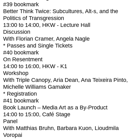
#39
bookmark
Better Think Twice: Subcultures, Alt-s, and the
Politics of Transgression
13:00
to
14:00
, HKW - Lecture Hall
Discussion
With
Florian Cramer, Angela Nagle
* Passes and Single Tickets
#40
bookmark
On Resentment
14:00
to
16:00
, HKW - K1
Workshop
With
Triple Canopy, Aria Dean, Ana Teixeira Pinto,
Michelle Williams Gamaker
* Registration
#41
bookmark
Book Launch – Media Art as a By-Product
14:00
to
15:00
, Café Stage
Panel
With
Matthias Bruhn, Barbara Kuon, Lioudmila
Voropai