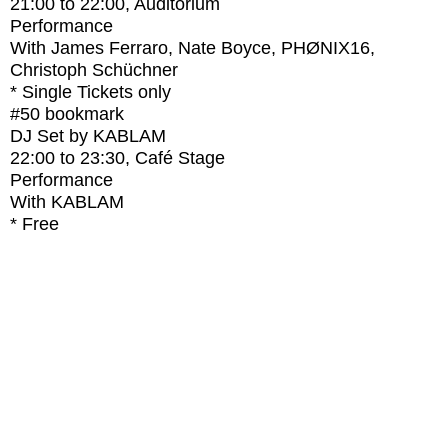
21:00
to
22:00
, Auditorium
Performance
With
James Ferraro, Nate Boyce, PHØNIX16,
Christoph Schüchner
* Single Tickets only
#50
bookmark
DJ Set by KABLAM
22:00
to
23:30
, Café Stage
Performance
With
KABLAM
* Free