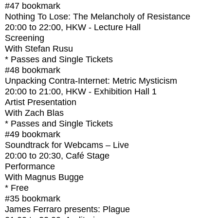
#47
bookmark
Nothing To Lose: The Melancholy of Resistance
20:00
to
22:00
, HKW - Lecture Hall
Screening
With
Stefan Rusu
* Passes and Single Tickets
#48
bookmark
Unpacking Contra-Internet: Metric Mysticism
20:00
to
21:00
, HKW - Exhibition Hall 1
Artist Presentation
With
Zach Blas
* Passes and Single Tickets
#49
bookmark
Soundtrack for Webcams – Live
20:00
to
20:30
, Café Stage
Performance
With
Magnus Bugge
* Free
#35
bookmark
James Ferraro presents: Plague