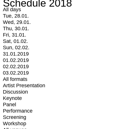
Schedule 2018
All days
Tue, 28.01.
Wed, 29.01.
Thu, 30.01.
Fri, 31.01.
Sat, 01.02.
Sun, 02.02.
31.01.2019
01.02.2019
02.02.2019
03.02.2019
All formats
Artist Presentation
Discussion
Keynote
Panel
Performance
Screening
Workshop