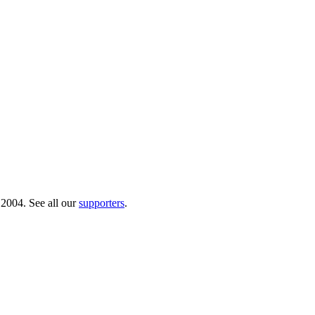
 2004. See all our
supporters
.