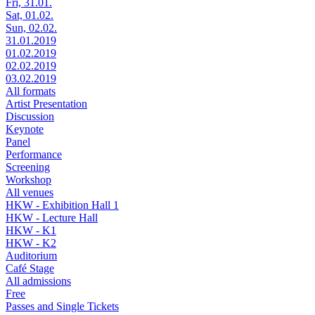
Fri, 31.01.
Sat, 01.02.
Sun, 02.02.
31.01.2019
01.02.2019
02.02.2019
03.02.2019
All formats
Artist Presentation
Discussion
Keynote
Panel
Performance
Screening
Workshop
All venues
HKW - Exhibition Hall 1
HKW - Lecture Hall
HKW - K1
HKW - K2
Auditorium
Café Stage
All admissions
Free
Passes and Single Tickets