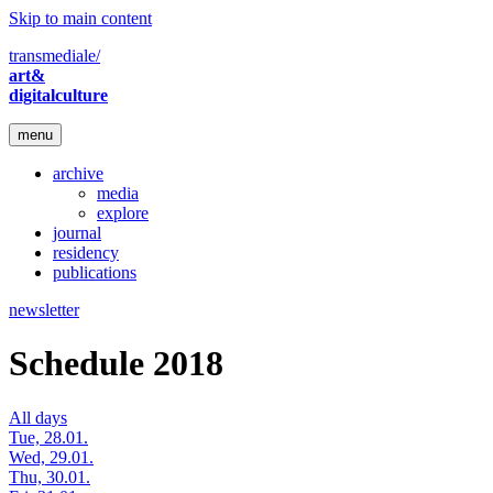
Skip to main content
transmediale/
art&
digitalculture
menu
archive
media
explore
journal
residency
publications
newsletter
Schedule 2018
All days
Tue, 28.01.
Wed, 29.01.
Thu, 30.01.