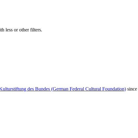
 less or other filters.
Kulturstiftung des Bundes (German Federal Cultural Foundation)
since