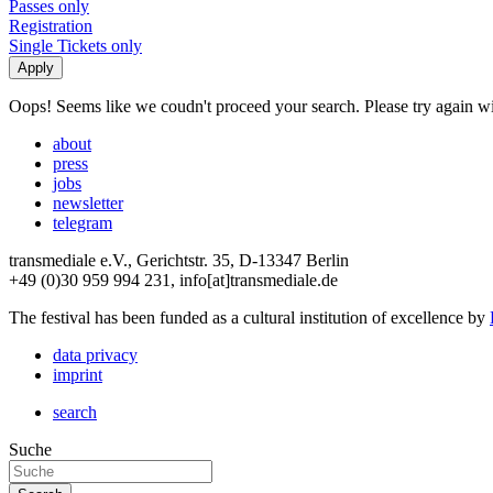
Passes only
Registration
Single Tickets only
Oops! Seems like we coudn't proceed your search. Please try again with
about
press
jobs
newsletter
telegram
transmediale e.V., Gerichtstr. 35, D-13347 Berlin
+49 (0)30 959 994 231, info[at]transmediale.de
The festival has been funded as a cultural institution of excellence by
data privacy
imprint
search
Suche