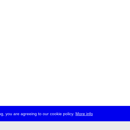
g, you are agreeing to our cookie policy.
More info