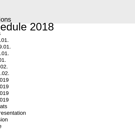
ions
edule 2018
s
.01.
9.01.
.01.
01.
.02.
.02.
2019
2019
2019
2019
mats
Presentation
ion
e