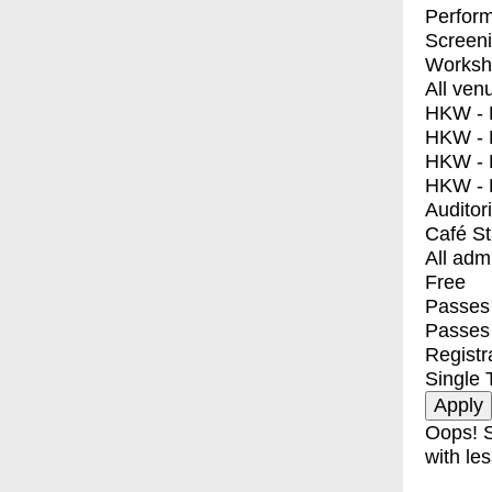
Perfor
Screen
Worksh
All ven
HKW - E
HKW - L
HKW - 
HKW - 
Auditor
Café S
All adm
Free
Passes 
Passes
Registr
Single 
Oops! S
with les