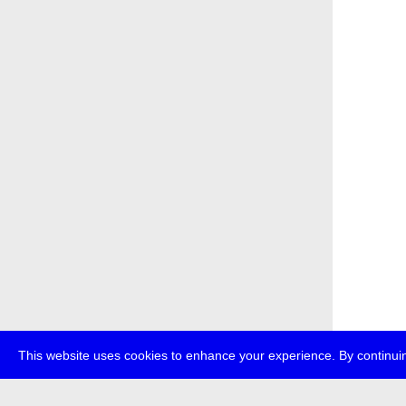
This website uses cookies to enhance your experience. By continuin