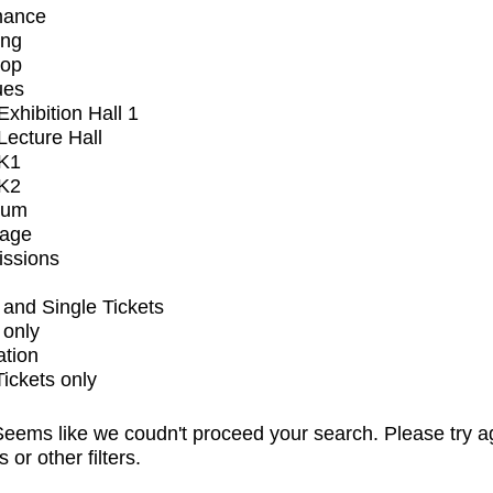
mance
ing
op
ues
xhibition Hall 1
ecture Hall
K1
K2
ium
tage
issions
and Single Tickets
 only
ation
Tickets only
eems like we coudn't proceed your search. Please try a
s or other filters.