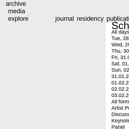
archive
media
explore
journal
residency
publicat
Sch
All day
Tue, 28
Wed, 2
Thu, 30
Fri, 31.
Sat, 01
Sun, 02
31.01.
01.02.
02.02.
03.02.
All for
Artist 
Discuss
Keynot
Panel