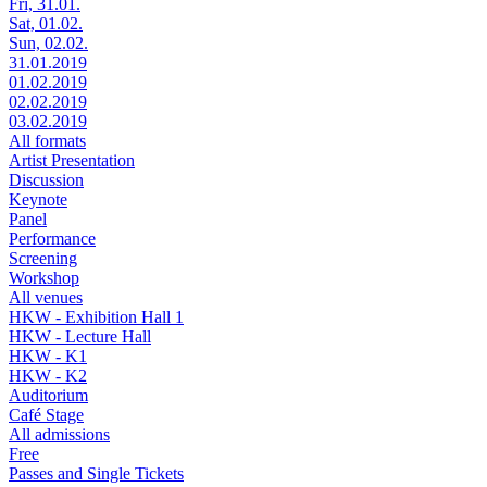
Fri, 31.01.
Sat, 01.02.
Sun, 02.02.
31.01.2019
01.02.2019
02.02.2019
03.02.2019
All formats
Artist Presentation
Discussion
Keynote
Panel
Performance
Screening
Workshop
All venues
HKW - Exhibition Hall 1
HKW - Lecture Hall
HKW - K1
HKW - K2
Auditorium
Café Stage
All admissions
Free
Passes and Single Tickets