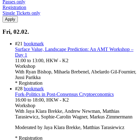
Passes only
Registration
Single Tickets only
Fri, 02.02.
#21
bookmark
Surface Value, Landscape Prediction: An AMT Workshop –
Day 1
11:00
to
13:00
, HKW - K2
Workshop
With
Ryan Bishop, Mihaela Brebenel, Abelardo Gil-Fournier,
Jussi Parikka
* Registration
#28
bookmark
Fork-Politics in Post-Consensus Cryptoeconomics
16:00
to
18:00
, HKW - K2
Workshop
With
Jaya Klara Brekke, Andrew Newman, Matthias
Tarasiewicz, Sophie-Carolin Wagner, Markus Zimmermann
Moderated by Jaya Klara Brekke, Matthias Tarasiewicz
* Registration