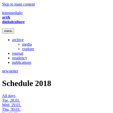
Skip to main content
transmediale/
art&
digitalculture
menu
archive
media
explore
journal
residency
publications
newsletter
Schedule 2018
All days
Tue, 28.01.
Wed, 29.01.
Thu, 30.01.