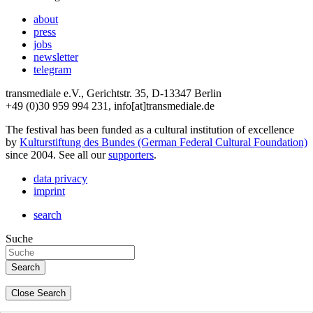
about
press
jobs
newsletter
telegram
transmediale e.V., Gerichtstr. 35, D-13347 Berlin
+49 (0)30 959 994 231, info[at]transmediale.de
The festival has been funded as a cultural institution of excellence
by
Kulturstiftung des Bundes (German Federal Cultural Foundation)
since 2004. See all our
supporters
.
data privacy
imprint
search
Suche
Close Search