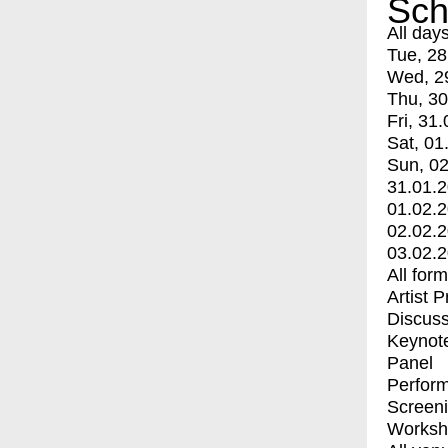
Sch
All day
Tue, 28
Wed, 2
Thu, 30
Fri, 31.
Sat, 01
Sun, 02
31.01.
01.02.
02.02.
03.02.
All for
Artist 
Discuss
Keynot
Panel
Perfor
Screen
Worksh