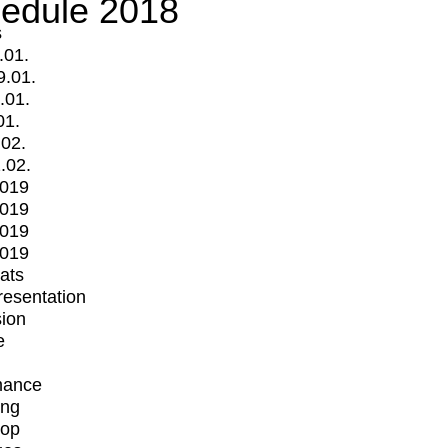
edule 2018
s
.01.
9.01.
.01.
01.
.02.
.02.
2019
2019
2019
2019
mats
Presentation
ion
e
mance
ing
op