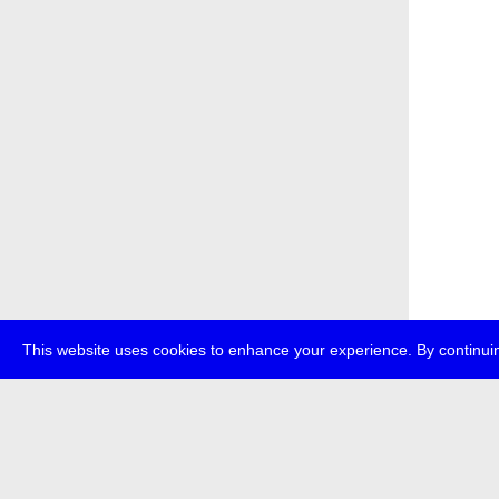
This website uses cookies to enhance your experience. By continuin
about
p
transmedi
+49 (0)30