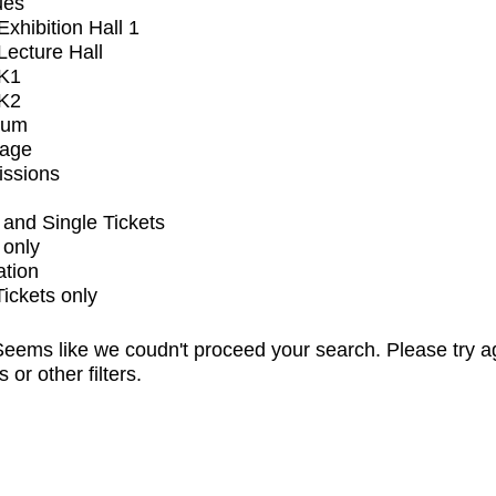
ues
xhibition Hall 1
ecture Hall
K1
K2
ium
tage
issions
and Single Tickets
 only
ation
Tickets only
eems like we coudn't proceed your search. Please try a
s or other filters.