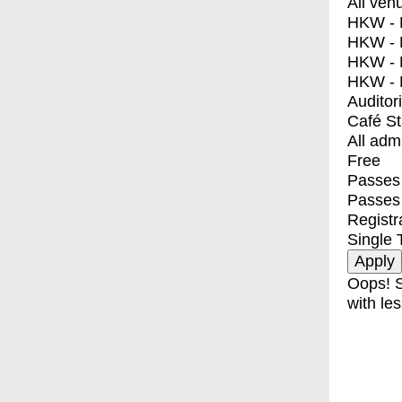
All ven
HKW - E
HKW - L
HKW - 
HKW - 
Auditor
Café S
All adm
Free
Passes 
Passes
Registr
Single 
Oops! S
with les