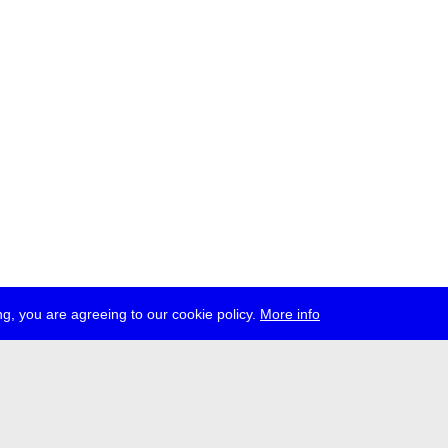
g, you are agreeing to our cookie policy.
More info
ress
jobs
newsletter
telegram
ale e.V., Gerichtstr. 35, D-13347 Berlin
 959 994 231, info[at]transmediale.de