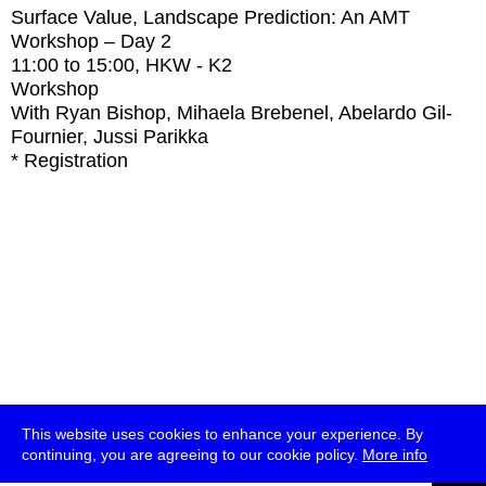
Surface Value, Landscape Prediction: An AMT
Workshop – Day 2
11:00
to
15:00
, HKW - K2
Workshop
With
Ryan Bishop, Mihaela Brebenel, Abelardo Gil-
Fournier, Jussi Parikka
* Registration
This website uses cookies to enhance your experience. By
continuing, you are agreeing to our cookie policy.
More info