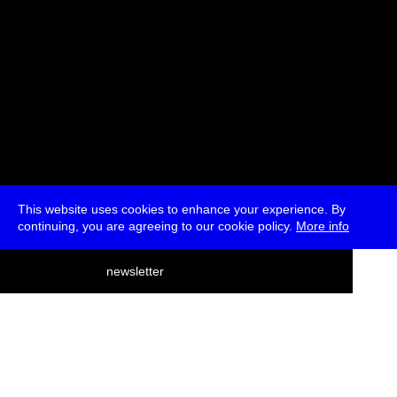
This website uses cookies to enhance your experience. By
continuing, you are agreeing to our cookie policy.
More info
deutsch
newsletter
menu
ea
rch
about
press
jobs
newsletter
telegram
transmediale e.V., Gerichtstr. 35, D-13347 Berlin
+49 (0)30 959 994 231, info[at]transmediale.de