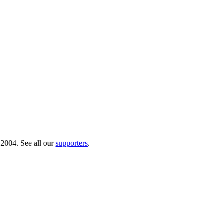
 2004. See all our
supporters
.