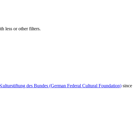
 less or other filters.
Kulturstiftung des Bundes (German Federal Cultural Foundation)
since