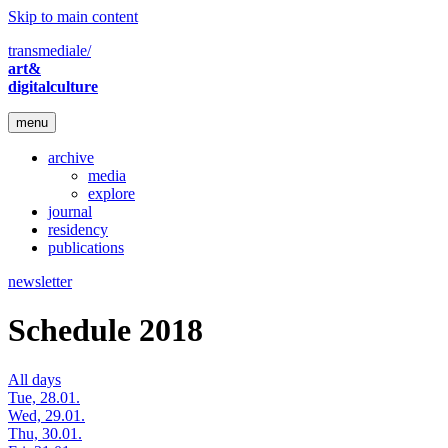
Skip to main content
transmediale/
art&
digitalculture
menu
archive
media
explore
journal
residency
publications
newsletter
Schedule 2018
All days
Tue, 28.01.
Wed, 29.01.
Thu, 30.01.