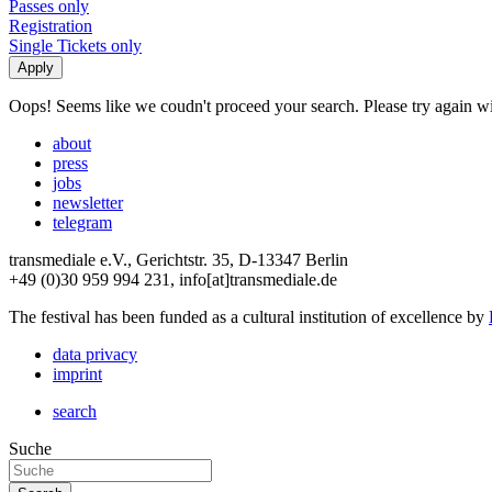
Passes only
Registration
Single Tickets only
Oops! Seems like we coudn't proceed your search. Please try again with
about
press
jobs
newsletter
telegram
transmediale e.V., Gerichtstr. 35, D-13347 Berlin
+49 (0)30 959 994 231, info[at]transmediale.de
The festival has been funded as a cultural institution of excellence by
data privacy
imprint
search
Suche