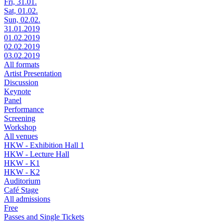
Fri, 31.01.
Sat, 01.02.
Sun, 02.02.
31.01.2019
01.02.2019
02.02.2019
03.02.2019
All formats
Artist Presentation
Discussion
Keynote
Panel
Performance
Screening
Workshop
All venues
HKW - Exhibition Hall 1
HKW - Lecture Hall
HKW - K1
HKW - K2
Auditorium
Café Stage
All admissions
Free
Passes and Single Tickets