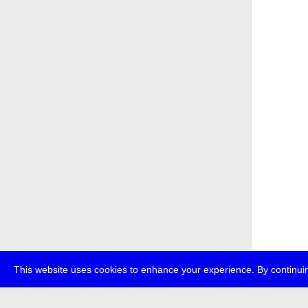
This website uses cookies to enhance your experience. By continuin