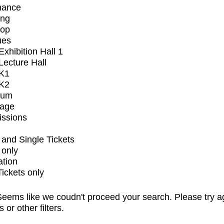
mance
ing
op
ues
xhibition Hall 1
ecture Hall
K1
K2
ium
tage
issions
and Single Tickets
 only
ation
Tickets only
eems like we coudn't proceed your search. Please try a
s or other filters.