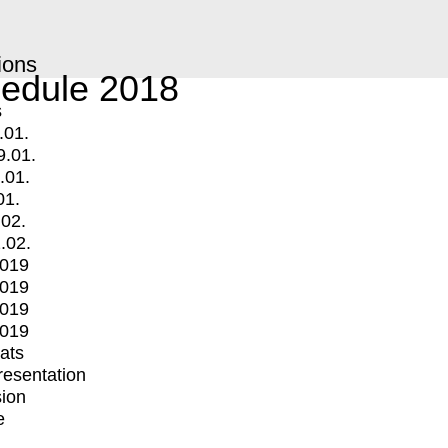
ions
edule 2018
s
.01.
9.01.
.01.
01.
.02.
.02.
2019
2019
2019
2019
mats
Presentation
ion
e