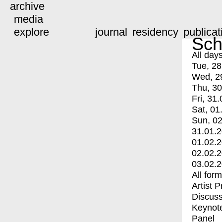
archive
media
explore
journal
residency
publicat
Sch
All day
Tue, 28
Wed, 2
Thu, 30
Fri, 31.
Sat, 01
Sun, 02
31.01.
01.02.
02.02.
03.02.
All for
Artist 
Discuss
Keynot
Panel