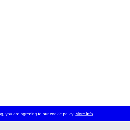
g, you are agreeing to our cookie policy.
More info