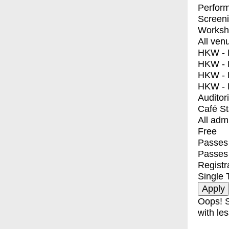
Perfor
Screen
Worksh
All ven
HKW - E
HKW - L
HKW - 
HKW - 
Auditor
Café S
All adm
Free
Passes 
Passes
Registr
Single 
Oops! S
with les