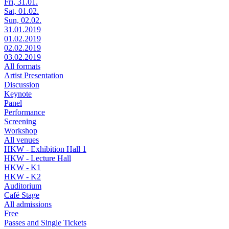
Fri, 31.01.
Sat, 01.02.
Sun, 02.02.
31.01.2019
01.02.2019
02.02.2019
03.02.2019
All formats
Artist Presentation
Discussion
Keynote
Panel
Performance
Screening
Workshop
All venues
HKW - Exhibition Hall 1
HKW - Lecture Hall
HKW - K1
HKW - K2
Auditorium
Café Stage
All admissions
Free
Passes and Single Tickets