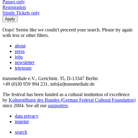
Passes only
Registration
Single Tickets only
Oops! Seems like we coudn't proceed your search. Please try again
with less or other filters.
about
press
jobs
newsletter
telegram
transmediale e.V., Gerichtstr. 35, D-13347 Berlin
+49 (0)30 959 994 231, info[at]transmediale.de
The festival has been funded as a cultural institution of excellence
by
Kulturstiftung des Bundes (German Federal Cultural Foundation)
since 2004. See all our
supporters
.
data privacy
imprint
search