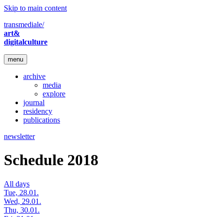
Skip to main content
transmediale/
art&
digitalculture
menu
archive
media
explore
journal
residency
publications
newsletter
Schedule 2018
All days
Tue, 28.01.
Wed, 29.01.
Thu, 30.01.