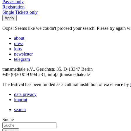
Passes only
Registration
Single Tickets only
Oops! Seems like we coudn't proceed your search. Please try again with
about
press
jobs
newsletter
telegram
transmediale e.V., Gerichtstr. 35, D-13347 Berlin
+49 (0)30 959 994 231, info[at]transmediale.de
The festival has been funded as a cultural institution of excellence by
data privacy
imprint
search
Suche