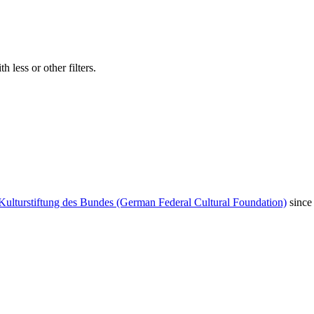
 less or other filters.
Kulturstiftung des Bundes (German Federal Cultural Foundation)
since