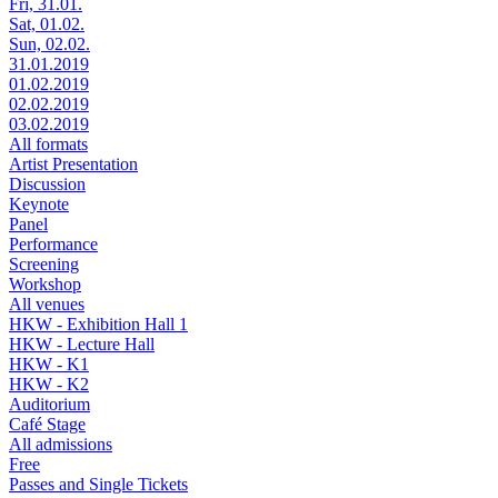
Fri, 31.01.
Sat, 01.02.
Sun, 02.02.
31.01.2019
01.02.2019
02.02.2019
03.02.2019
All formats
Artist Presentation
Discussion
Keynote
Panel
Performance
Screening
Workshop
All venues
HKW - Exhibition Hall 1
HKW - Lecture Hall
HKW - K1
HKW - K2
Auditorium
Café Stage
All admissions
Free
Passes and Single Tickets