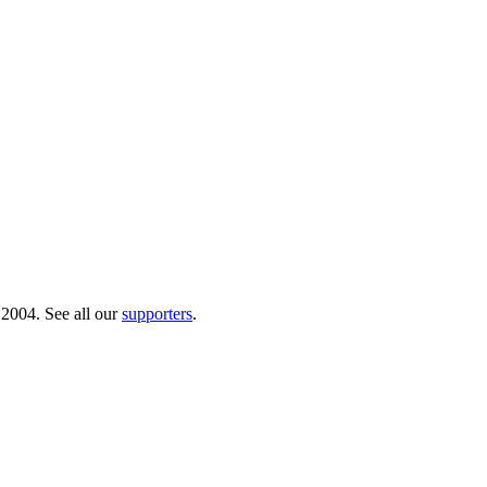
 2004. See all our
supporters
.