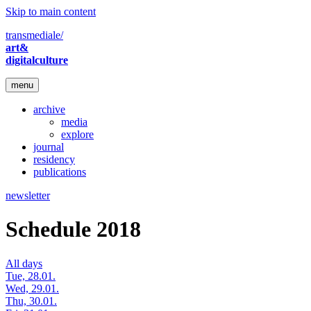
Skip to main content
transmediale/
art&
digitalculture
menu
archive
media
explore
journal
residency
publications
newsletter
Schedule 2018
All days
Tue, 28.01.
Wed, 29.01.
Thu, 30.01.