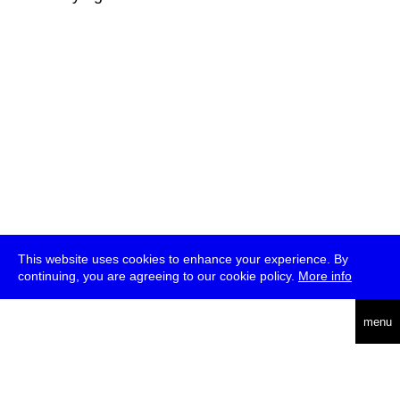
This website uses cookies to enhance your experience. By
continuing, you are agreeing to our cookie policy.
More info
deutsch
menu
ea
rch