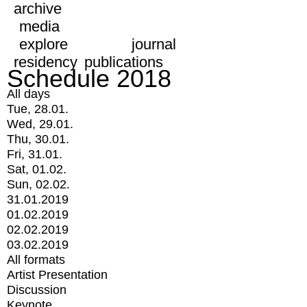
archive
media
explore
journal
residency
publications
Schedule 2018
All days
Tue, 28.01.
Wed, 29.01.
Thu, 30.01.
Fri, 31.01.
Sat, 01.02.
Sun, 02.02.
31.01.2019
01.02.2019
02.02.2019
03.02.2019
All formats
Artist Presentation
Discussion
Keynote