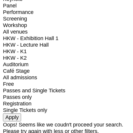
Panel
Performance
Screening
Workshop
All venues
HKW - Exhibition Hall 1
HKW - Lecture Hall
HKW - K1
HKW - K2
Auditorium
Café Stage
All admissions
Free
Passes and Single Tickets
Passes only
Registration
Single Tickets only
Oops! Seems like we coudn't proceed your search.
Please try again with less or other filters.