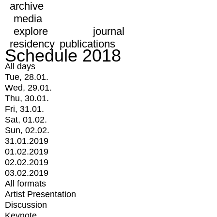
archive
media
explore
journal
residency
publications
Schedule 2018
All days
Tue, 28.01.
Wed, 29.01.
Thu, 30.01.
Fri, 31.01.
Sat, 01.02.
Sun, 02.02.
31.01.2019
01.02.2019
02.02.2019
03.02.2019
All formats
Artist Presentation
Discussion
Keynote