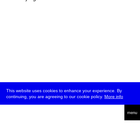
This website uses cookies to enhance your experience. By
continuing, you are agreeing to our cookie policy.
More info
deutsch
menu
ea
rch