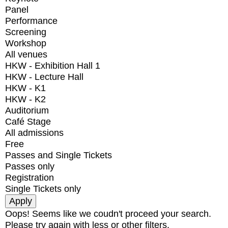
Panel
Performance
Screening
Workshop
All venues
HKW - Exhibition Hall 1
HKW - Lecture Hall
HKW - K1
HKW - K2
Auditorium
Café Stage
All admissions
Free
Passes and Single Tickets
Passes only
Registration
Single Tickets only
Oops! Seems like we coudn't proceed your search.
Please try again with less or other filters.