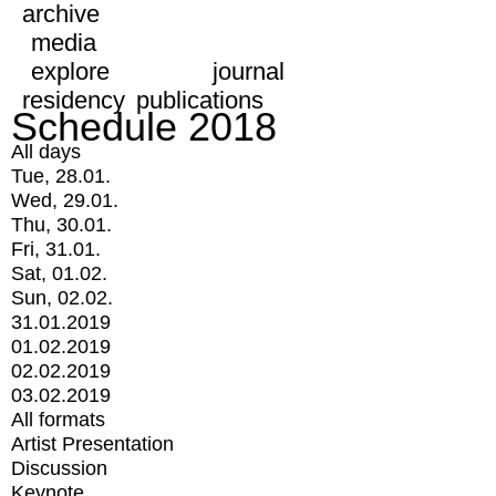
archive
media
explore
journal
residency
publications
Schedule 2018
All days
Tue, 28.01.
Wed, 29.01.
Thu, 30.01.
Fri, 31.01.
Sat, 01.02.
Sun, 02.02.
31.01.2019
01.02.2019
02.02.2019
03.02.2019
All formats
Artist Presentation
Discussion
Keynote