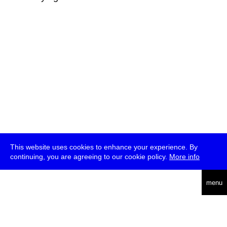
This website uses cookies to enhance your experience. By
continuing, you are agreeing to our cookie policy.
More info
deutsch
menu
ea
rch