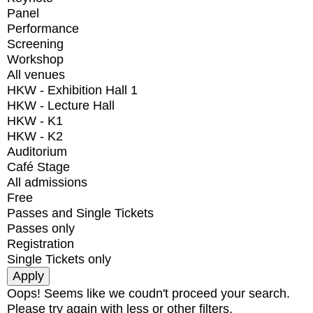
Panel
Performance
Screening
Workshop
All venues
HKW - Exhibition Hall 1
HKW - Lecture Hall
HKW - K1
HKW - K2
Auditorium
Café Stage
All admissions
Free
Passes and Single Tickets
Passes only
Registration
Single Tickets only
Oops! Seems like we coudn't proceed your search.
Please try again with less or other filters.