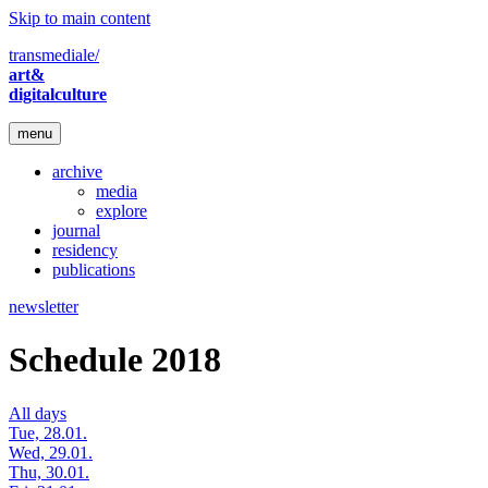
Skip to main content
transmediale/
art&
digitalculture
menu
archive
media
explore
journal
residency
publications
newsletter
Schedule 2018
All days
Tue, 28.01.
Wed, 29.01.
Thu, 30.01.