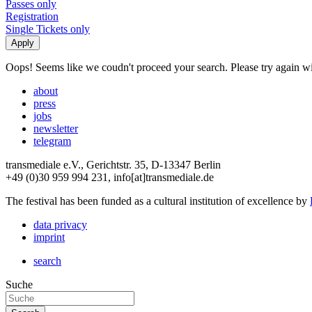
Passes only
Registration
Single Tickets only
Oops! Seems like we coudn't proceed your search. Please try again with
about
press
jobs
newsletter
telegram
transmediale e.V., Gerichtstr. 35, D-13347 Berlin
+49 (0)30 959 994 231, info[at]transmediale.de
The festival has been funded as a cultural institution of excellence by
data privacy
imprint
search
Suche