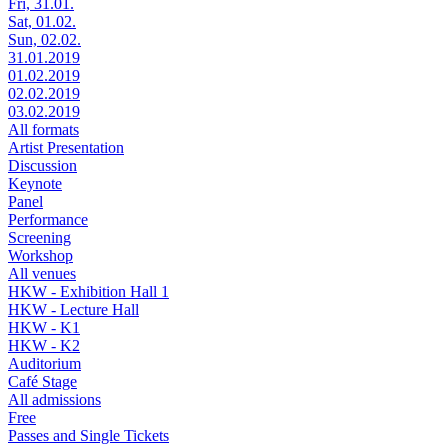
Fri, 31.01.
Sat, 01.02.
Sun, 02.02.
31.01.2019
01.02.2019
02.02.2019
03.02.2019
All formats
Artist Presentation
Discussion
Keynote
Panel
Performance
Screening
Workshop
All venues
HKW - Exhibition Hall 1
HKW - Lecture Hall
HKW - K1
HKW - K2
Auditorium
Café Stage
All admissions
Free
Passes and Single Tickets