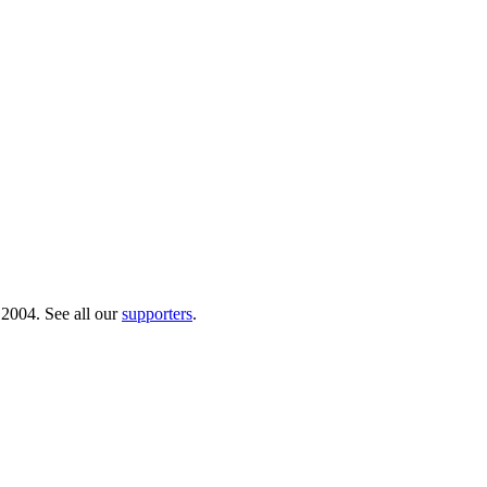
 2004. See all our
supporters
.