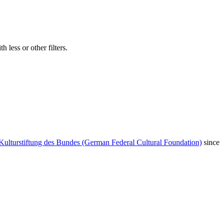
 less or other filters.
Kulturstiftung des Bundes (German Federal Cultural Foundation)
since