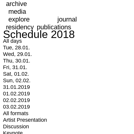
archive
media
explore
journal
residency
publications
Schedule 2018
All days
Tue, 28.01.
Wed, 29.01.
Thu, 30.01.
Fri, 31.01.
Sat, 01.02.
Sun, 02.02.
31.01.2019
01.02.2019
02.02.2019
03.02.2019
All formats
Artist Presentation
Discussion
Keynote