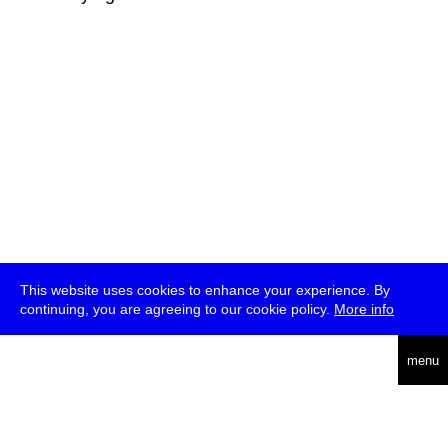
This website uses cookies to enhance your experience. By
continuing, you are agreeing to our cookie policy.
More info
deutsch
menu
ea
rch