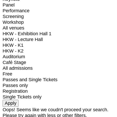
Panel
Performance
Screening
Workshop
All venues
HKW - Exhibition Hall 1
HKW - Lecture Hall
HKW - K1
HKW - K2
Auditorium
Café Stage
All admissions
Free
Passes and Single Tickets
Passes only
Registration
Single Tickets only
Oops! Seems like we coudn't proceed your search.
Please try again with less or other filters.