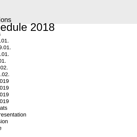
ions
edule 2018
s
.01.
9.01.
.01.
01.
.02.
.02.
2019
2019
2019
2019
mats
Presentation
ion
e