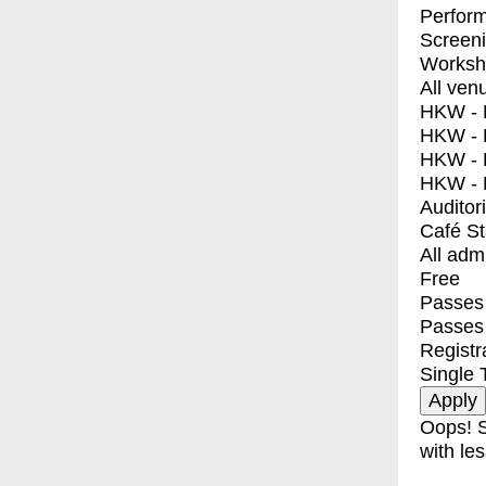
Perfor
Screen
Worksh
All ven
HKW - E
HKW - L
HKW - 
HKW - 
Auditor
Café S
All adm
Free
Passes 
Passes
Registr
Single 
Oops! S
with les