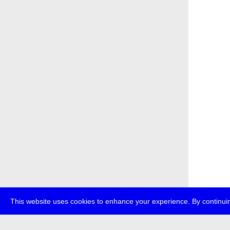
This website uses cookies to enhance your experience. By continuin