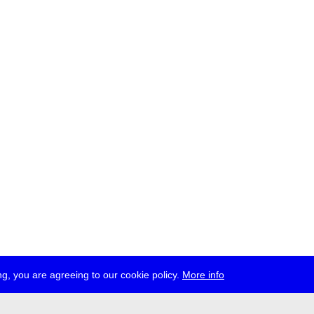
g, you are agreeing to our cookie policy.
More info