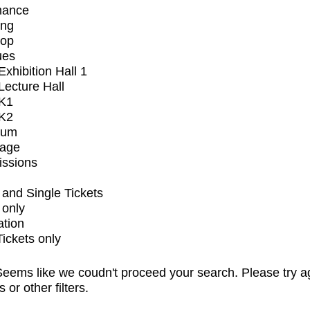
mance
ing
op
ues
xhibition Hall 1
ecture Hall
K1
K2
ium
tage
issions
and Single Tickets
 only
ation
Tickets only
eems like we coudn't proceed your search. Please try a
s or other filters.