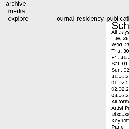
archive
media
explore
journal
residency
publicat
Sch
All day
Tue, 28
Wed, 2
Thu, 30
Fri, 31.
Sat, 01
Sun, 02
31.01.
01.02.
02.02.
03.02.
All for
Artist 
Discuss
Keynot
Panel