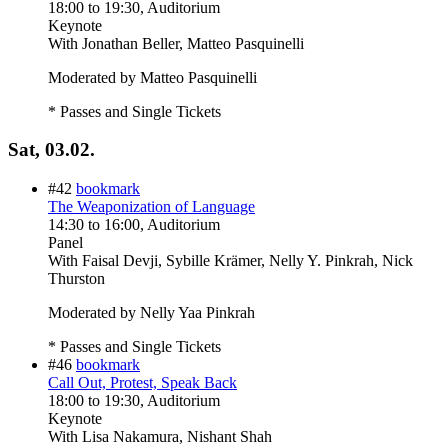
18:00
to
19:30
, Auditorium
Keynote
With
Jonathan Beller, Matteo Pasquinelli
Moderated by Matteo Pasquinelli
* Passes and Single Tickets
Sat, 03.02.
#42
bookmark
The Weaponization of Language
14:30
to
16:00
, Auditorium
Panel
With
Faisal Devji, Sybille Krämer, Nelly Y. Pinkrah, Nick
Thurston
Moderated by Nelly Yaa Pinkrah
* Passes and Single Tickets
#46
bookmark
Call Out, Protest, Speak Back
18:00
to
19:30
, Auditorium
Keynote
With
Lisa Nakamura, Nishant Shah