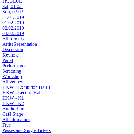
Fri, 31.01.
Sat, 01.02.
Sun, 02.02.
31.01.2019
01.02.2019
02.02.2019
03.02.2019
All formats
Artist Presentation
Discussion
Keynote
Panel
Performance
Screening
Workshop
All venues
HKW - Exhibition Hall 1
HKW - Lecture Hall
HKW - K1
HKW - K2
Auditorium
Café Stage
All admissions
Free
Passes and Single Tickets