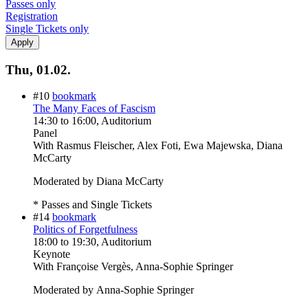
Passes only
Registration
Single Tickets only
Thu, 01.02.
#10
bookmark
The Many Faces of Fascism
14:30
to
16:00
, Auditorium
Panel
With
Rasmus Fleischer, Alex Foti, Ewa Majewska, Diana
McCarty
Moderated by Diana McCarty
* Passes and Single Tickets
#14
bookmark
Politics of Forgetfulness
18:00
to
19:30
, Auditorium
Keynote
With
Françoise Vergès, Anna-Sophie Springer
Moderated by Anna-Sophie Springer