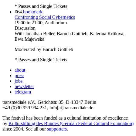
* Passes and Single Tickets
#64
bookmark
Confronting Social Cybernetics
19:00
to
21:00
, Auditorium
Discussion
With
Jonathan Beller, Baruch Gottlieb, Katerina Krtilova,
Ewa Majewska
Moderated by Baruch Gottlieb
* Passes and Single Tickets
about
press
jobs
newsletter
telegram
transmediale e.V., Gerichtstr. 35, D-13347 Berlin
+49 (0)30 959 994 231, info[at]transmediale.de
The festival has been funded as a cultural institution of excellence
by
Kulturstiftung des Bundes (German Federal Cultural Foundation)
since 2004. See all our
supporters
.