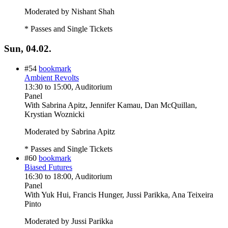
Moderated by Nishant Shah
* Passes and Single Tickets
Sun, 04.02.
#54
bookmark
Ambient Revolts
13:30
to
15:00
, Auditorium
Panel
With
Sabrina Apitz, Jennifer Kamau, Dan McQuillan,
Krystian Woznicki
Moderated by Sabrina Apitz
* Passes and Single Tickets
#60
bookmark
Biased Futures
16:30
to
18:00
, Auditorium
Panel
With
Yuk Hui, Francis Hunger, Jussi Parikka, Ana Teixeira
Pinto
Moderated by Jussi Parikka