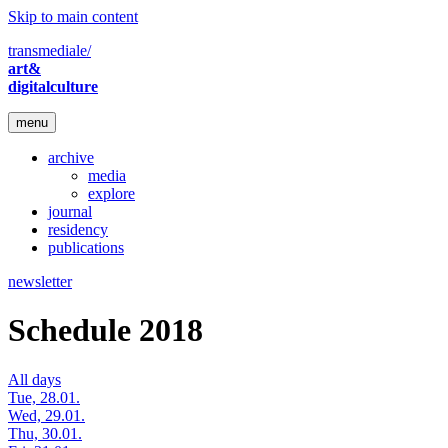
Skip to main content
transmediale/
art&
digitalculture
menu
archive
media
explore
journal
residency
publications
newsletter
Schedule 2018
All days
Tue, 28.01.
Wed, 29.01.
Thu, 30.01.