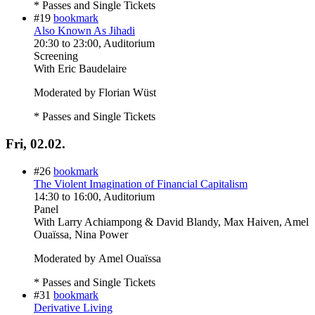
* Passes and Single Tickets
#19
bookmark
Also Known As Jihadi
20:30
to
23:00
, Auditorium
Screening
With
Eric Baudelaire
Moderated by Florian Wüst
* Passes and Single Tickets
Fri, 02.02.
#26
bookmark
The Violent Imagination of Financial Capitalism
14:30
to
16:00
, Auditorium
Panel
With
Larry Achiampong & David Blandy, Max Haiven, Amel
Ouaïssa, Nina Power
Moderated by Amel Ouaïssa
* Passes and Single Tickets
#31
bookmark
Derivative Living