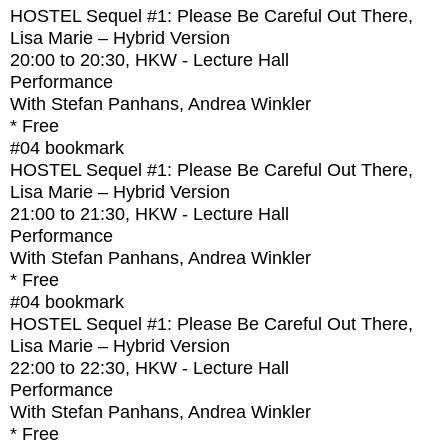
HOSTEL Sequel #1: Please Be Careful Out There,
Lisa Marie – Hybrid Version
20:00
to
20:30
, HKW - Lecture Hall
Performance
With
Stefan Panhans, Andrea Winkler
* Free
#04
bookmark
HOSTEL Sequel #1: Please Be Careful Out There,
Lisa Marie – Hybrid Version
21:00
to
21:30
, HKW - Lecture Hall
Performance
With
Stefan Panhans, Andrea Winkler
* Free
#04
bookmark
HOSTEL Sequel #1: Please Be Careful Out There,
Lisa Marie – Hybrid Version
22:00
to
22:30
, HKW - Lecture Hall
Performance
With
Stefan Panhans, Andrea Winkler
* Free