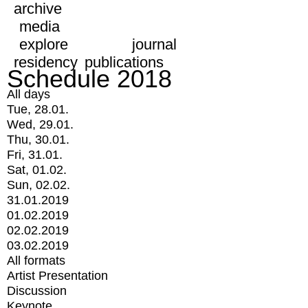
archive
media
explore
journal
residency
publications
Schedule 2018
All days
Tue, 28.01.
Wed, 29.01.
Thu, 30.01.
Fri, 31.01.
Sat, 01.02.
Sun, 02.02.
31.01.2019
01.02.2019
02.02.2019
03.02.2019
All formats
Artist Presentation
Discussion
Keynote