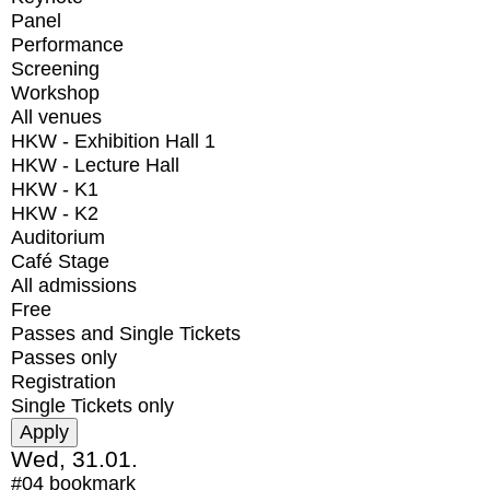
Panel
Performance
Screening
Workshop
All venues
HKW - Exhibition Hall 1
HKW - Lecture Hall
HKW - K1
HKW - K2
Auditorium
Café Stage
All admissions
Free
Passes and Single Tickets
Passes only
Registration
Single Tickets only
Wed, 31.01.
#04
bookmark