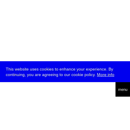
This website uses cookies to enhance your experience. By
continuing, you are agreeing to our cookie policy.
More info
deutsch
menu
ea
rch