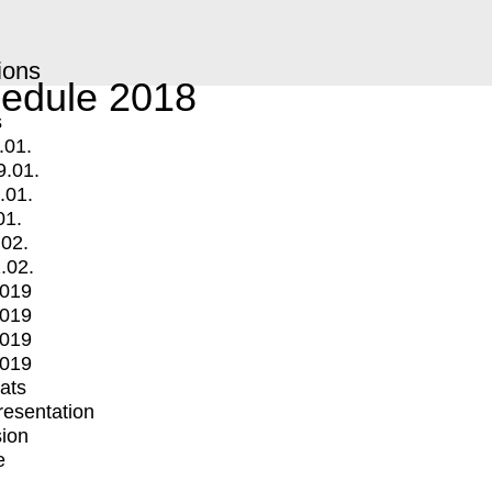
ions
edule 2018
s
.01.
9.01.
.01.
01.
.02.
.02.
2019
2019
2019
2019
mats
Presentation
ion
e