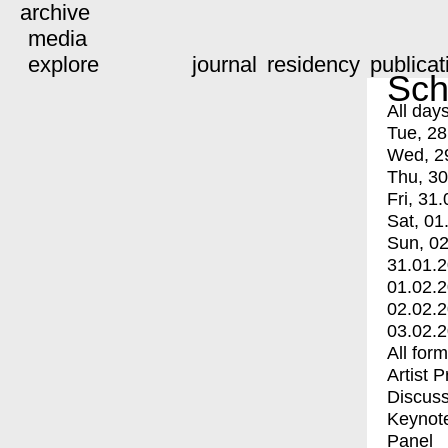
archive
media
explore
journal
residency
publicat
Sch
All day
Tue, 28
Wed, 2
Thu, 30
Fri, 31.
Sat, 01
Sun, 02
31.01.
01.02.
02.02.
03.02.
All for
Artist 
Discuss
Keynot
Panel