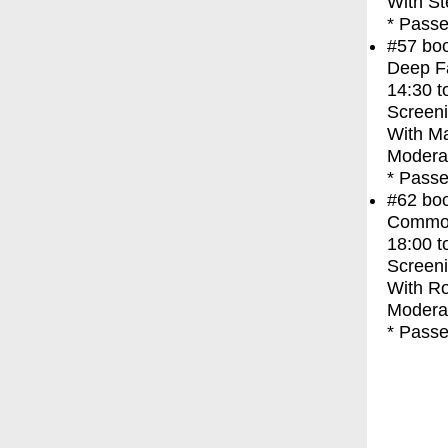
With
St
* Passe
#57
bo
Deep F
14:30
t
Screen
With
Ma
Moderat
* Passe
#62
bo
Commo
18:00
t
Screen
With
Ro
Moderat
* Passe