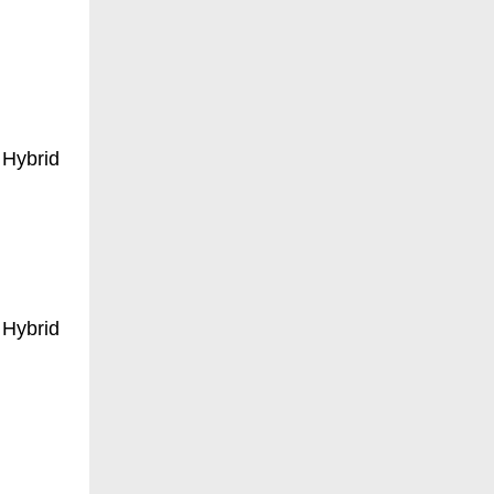
 Hybrid
 Hybrid