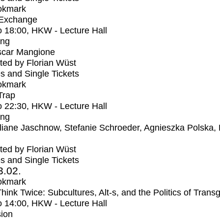
okmark
 Exchange
o
18:00
, HKW - Lecture Hall
ing
car Mangione
ed by Florian Wüst
s and Single Tickets
okmark
Trap
o
22:30
, HKW - Lecture Hall
ing
liane Jaschnow, Stefanie Schroeder, Agnieszka Polska,
ed by Florian Wüst
s and Single Tickets
3.02.
okmark
Think Twice: Subcultures, Alt-s, and the Politics of Trans
o
14:00
, HKW - Lecture Hall
ion