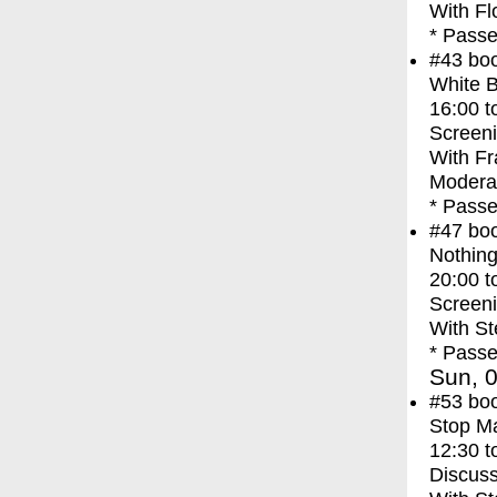
With
Fl
* Passe
#43
bo
White 
16:00
t
Screen
With
Fr
Moderat
* Passe
#47
bo
Nothing
20:00
t
Screen
With
St
* Passe
Sun, 0
#53
bo
Stop M
12:30
t
Discuss