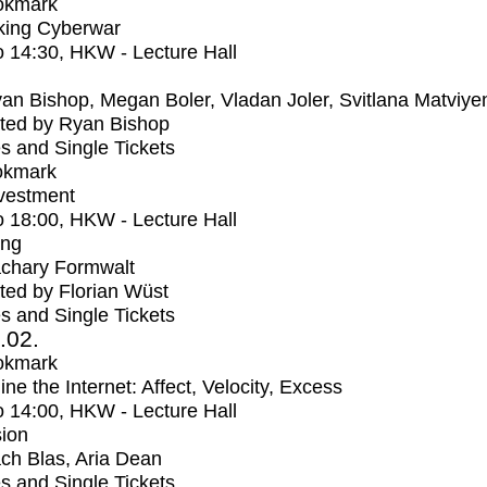
okmark
ing Cyberwar
o
14:30
, HKW - Lecture Hall
an Bishop, Megan Boler, Vladan Joler, Svitlana Matviye
ted by Ryan Bishop
s and Single Tickets
okmark
vestment
o
18:00
, HKW - Lecture Hall
ing
chary Formwalt
ed by Florian Wüst
s and Single Tickets
2.02.
okmark
ne the Internet: Affect, Velocity, Excess
o
14:00
, HKW - Lecture Hall
ion
ch Blas, Aria Dean
s and Single Tickets