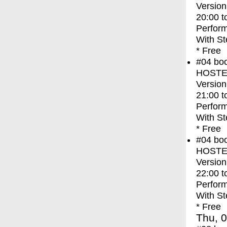
Version
20:00
t
Perfor
With
St
* Free
#04
bo
HOSTEL 
Version
21:00
t
Perfor
With
St
* Free
#04
bo
HOSTEL 
Version
22:00
t
Perfor
With
St
* Free
Thu, 0