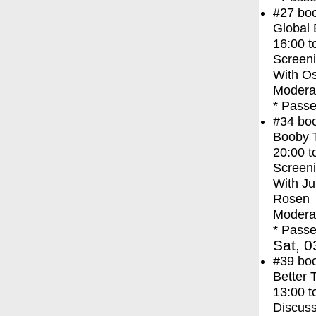
#27
bo
Global
16:00
t
Screen
With
Os
Moderat
* Passe
#34
bo
Booby 
20:00
t
Screen
With
Ju
Rosen
Moderat
* Passe
Sat, 0
#39
bo
Better 
13:00
t
Discuss