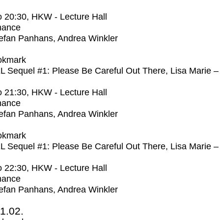
o
20:30
, HKW - Lecture Hall
mance
efan Panhans, Andrea Winkler
okmark
Sequel #1: Please Be Careful Out There, Lisa Marie –
o
21:30
, HKW - Lecture Hall
mance
efan Panhans, Andrea Winkler
okmark
Sequel #1: Please Be Careful Out There, Lisa Marie –
o
22:30
, HKW - Lecture Hall
mance
efan Panhans, Andrea Winkler
1.02.