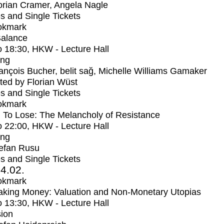
orian Cramer, Angela Nagle
s and Single Tickets
okmark
Balance
o
18:30
, HKW - Lecture Hall
ing
ançois Bucher, belit sağ, Michelle Williams Gamaker
ed by Florian Wüst
s and Single Tickets
okmark
 To Lose: The Melancholy of Resistance
o
22:00
, HKW - Lecture Hall
ing
efan Rusu
s and Single Tickets
4.02.
okmark
aking Money: Valuation and Non-Monetary Utopias
o
13:30
, HKW - Lecture Hall
ion