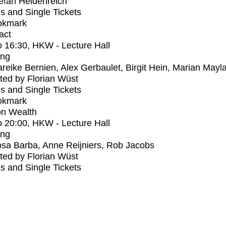
efan Heidenreich
s and Single Tickets
okmark
act
o
16:30
, HKW - Lecture Hall
ing
reike Bernien, Alex Gerbaulet, Birgit Hein, Marian Mayl
ed by Florian Wüst
s and Single Tickets
okmark
n Wealth
o
20:00
, HKW - Lecture Hall
ing
sa Barba, Anne Reijniers, Rob Jacobs
ed by Florian Wüst
s and Single Tickets