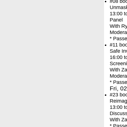
#08
bo
Unmask
13:00
t
Panel
With
Ry
Modera
* Passe
#11
bo
Safe In
16:00
t
Screen
With
Za
Moderat
* Passe
Fri, 0
#23
bo
Reimagi
13:00
t
Discuss
With
Za
* Passe