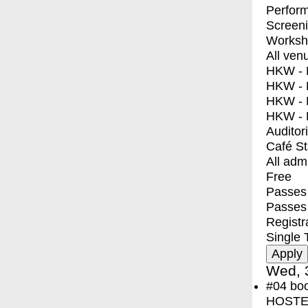
Perfor
Screen
Worksh
All ven
HKW - E
HKW - L
HKW - 
HKW - 
Auditor
Café S
All adm
Free
Passes 
Passes
Registr
Single 
Wed, 
#04
bo
HOSTEL 