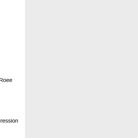
 Roee
gression