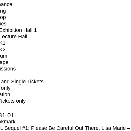
mance
ing
op
ues
xhibition Hall 1
ecture Hall
K1
K2
ium
tage
issions
and Single Tickets
 only
ation
Tickets only
31.01.
okmark
Sequel #1: Please Be Careful Out There, Lisa Marie –