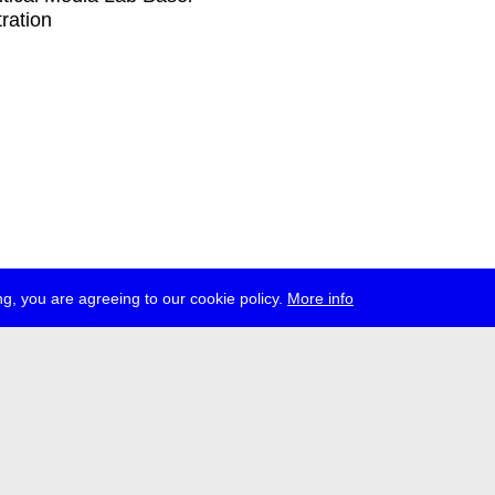
tration
g, you are agreeing to our cookie policy.
More info
ress
jobs
newsletter
telegram
ale e.V., Gerichtstr. 35, D-13347 Berlin