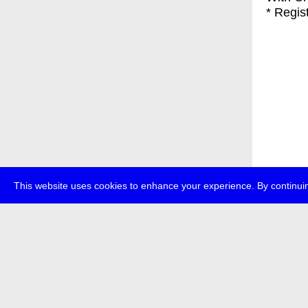
* Regis
This website uses cookies to enhance your experience. By continuin
about
p
transmedi