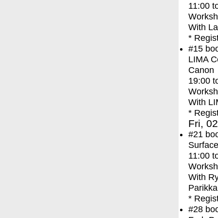
11:00
t
Worksh
With
La
* Regis
#15
bo
LIMA Co
Canon
19:00
t
Worksh
With
LI
* Regis
Fri, 0
#21
bo
Surface
11:00
t
Worksh
With
Ry
Parikka
* Regis
#28
bo