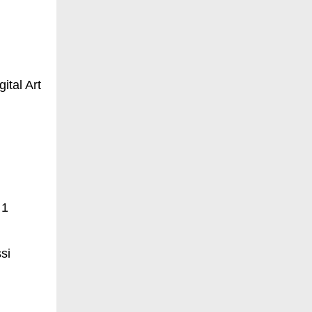
ital Art
 1
si