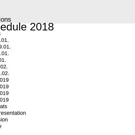
ions
edule 2018
s
.01.
9.01.
.01.
01.
.02.
.02.
2019
2019
2019
2019
mats
Presentation
ion
e