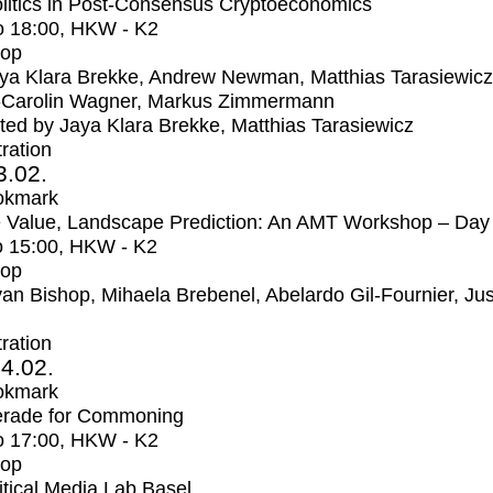
litics in Post-Consensus Cryptoeconomics
o
18:00
, HKW - K2
op
ya Klara Brekke, Andrew Newman, Matthias Tarasiewicz
-Carolin Wagner, Markus Zimmermann
ed by Jaya Klara Brekke, Matthias Tarasiewicz
tration
3.02.
okmark
 Value, Landscape Prediction: An AMT Workshop – Day
o
15:00
, HKW - K2
op
an Bishop, Mihaela Brebenel, Abelardo Gil-Fournier, Jus
tration
4.02.
okmark
rade for Commoning
o
17:00
, HKW - K2
op
itical Media Lab Basel