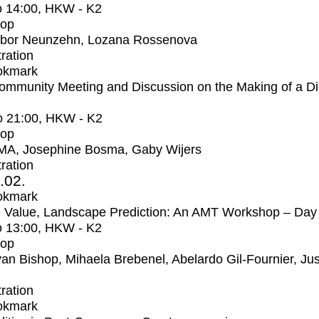
o
14:00
, HKW - K2
op
bor Neunzehn, Lozana Rossenova
tration
okmark
mmunity Meeting and Discussion on the Making of a Dig
o
21:00
, HKW - K2
op
MA, Josephine Bosma, Gaby Wijers
tration
2.02.
okmark
 Value, Landscape Prediction: An AMT Workshop – Day
o
13:00
, HKW - K2
op
an Bishop, Mihaela Brebenel, Abelardo Gil-Fournier, Jus
tration
okmark