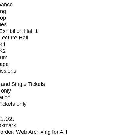
mance
ing
op
ues
xhibition Hall 1
ecture Hall
K1
K2
ium
tage
issions
and Single Tickets
 only
ation
Tickets only
1.02.
okmark
rder: Web Archiving for All!