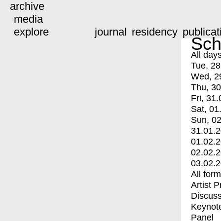
archive
media
explore
journal
residency
publicat
Sch
All day
Tue, 28
Wed, 2
Thu, 30
Fri, 31.
Sat, 01
Sun, 02
31.01.
01.02.
02.02.
03.02.
All for
Artist 
Discuss
Keynot
Panel