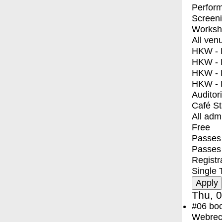
Perfor
Screen
Worksh
All ven
HKW - E
HKW - L
HKW - 
HKW - 
Auditor
Café S
All adm
Free
Passes 
Passes
Registr
Single 
Thu, 0
#06
bo
Webreco