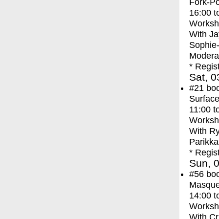
Fork-Po
16:00
t
Worksh
With
Ja
Sophie
Moderat
* Regis
Sat, 0
#21
bo
Surface
11:00
t
Worksh
With
Ry
Parikka
* Regis
Sun, 0
#56
bo
Masque
14:00
t
Worksh
With
Cr