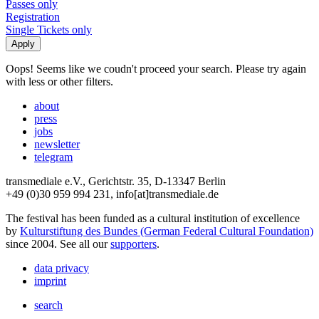
Passes only
Registration
Single Tickets only
Oops! Seems like we coudn't proceed your search. Please try again
with less or other filters.
about
press
jobs
newsletter
telegram
transmediale e.V., Gerichtstr. 35, D-13347 Berlin
+49 (0)30 959 994 231, info[at]transmediale.de
The festival has been funded as a cultural institution of excellence
by
Kulturstiftung des Bundes (German Federal Cultural Foundation)
since 2004. See all our
supporters
.
data privacy
imprint
search