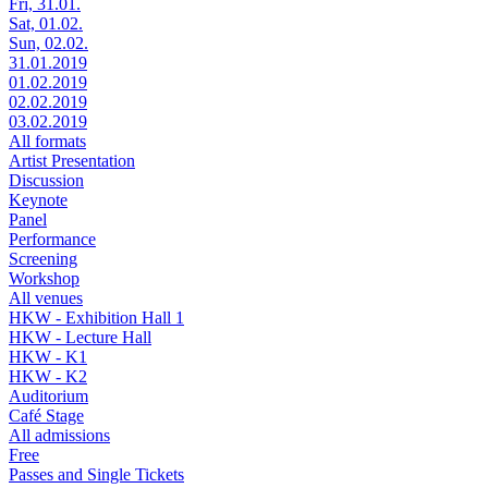
Fri, 31.01.
Sat, 01.02.
Sun, 02.02.
31.01.2019
01.02.2019
02.02.2019
03.02.2019
All formats
Artist Presentation
Discussion
Keynote
Panel
Performance
Screening
Workshop
All venues
HKW - Exhibition Hall 1
HKW - Lecture Hall
HKW - K1
HKW - K2
Auditorium
Café Stage
All admissions
Free
Passes and Single Tickets