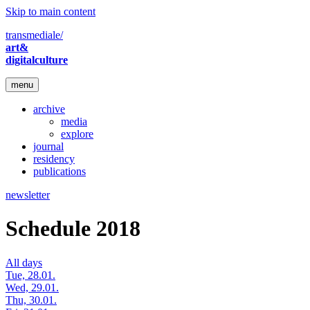
Skip to main content
transmediale/
art&
digitalculture
menu
archive
media
explore
journal
residency
publications
newsletter
Schedule 2018
All days
Tue, 28.01.
Wed, 29.01.
Thu, 30.01.