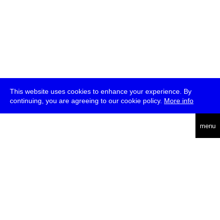
This website uses cookies to enhance your experience. By
continuing, you are agreeing to our cookie policy.
More info
deutsch
menu
ea
rch
about
press
jobs
newsletter
telegram
transmediale e.V., Gerichtstr. 35, D-13347 Berlin
+49 (0)30 959 994 231, info[at]transmediale.de
The festival has been funded as a cultural institution of excellence
by
Kulturstiftung des Bundes (German Federal Cultural
Foundation)
since 2004. See all our
supporters
.