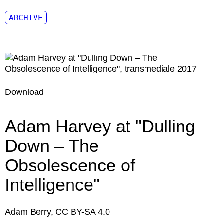
ARCHIVE
Download
Adam Harvey at "Dulling
Down – The
Obsolescence of
Intelligence"
Adam Berry, CC BY-SA 4.0