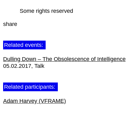
Some rights reserved
share
Related events:
Dulling Down – The Obsolescence of Intelligence
05.02.2017
Talk
Related participants:
Adam Harvey (VFRAME)