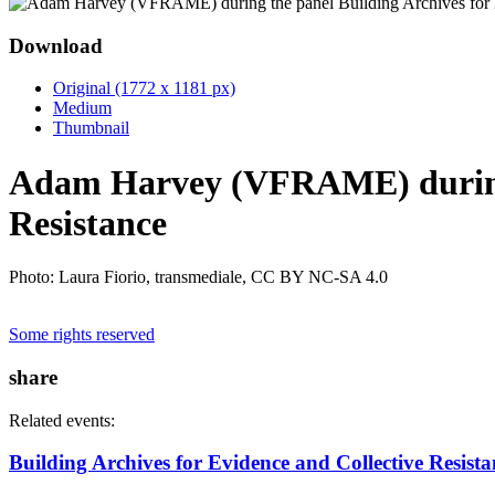
Download
Original (1772 x 1181 px)
Medium
Thumbnail
Adam Harvey (VFRAME) during t
Resistance
Photo: Laura Fiorio, transmediale, CC BY NC-SA 4.0
Some rights reserved
share
Related events:
Building Archives for Evidence and Collective Resista