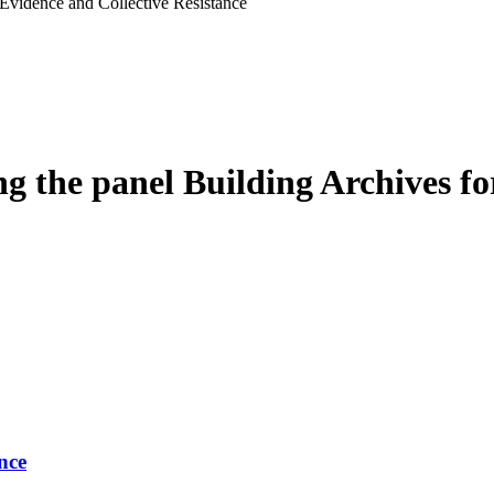
he panel Building Archives for
nce