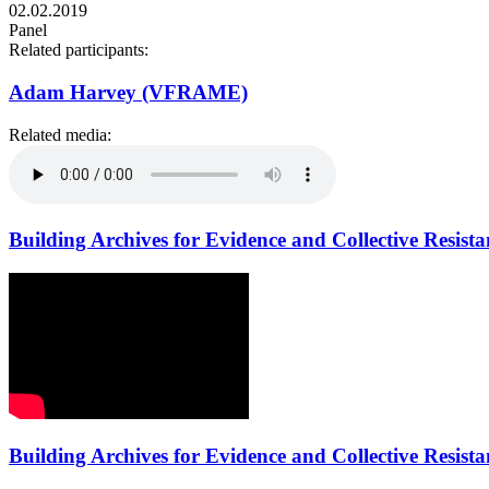
02.02.2019
Panel
Related participants:
Adam Harvey (VFRAME)
Related media:
Building Archives for Evidence and Collective Resista
Building Archives for Evidence and Collective Resista