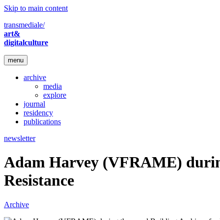
Skip to main content
transmediale/
art&
digitalculture
menu
archive
media
explore
journal
residency
publications
newsletter
Adam Harvey (VFRAME) during t
Resistance
Archive