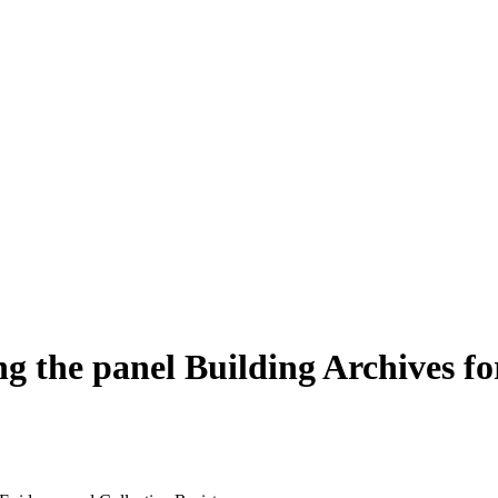
he panel Building Archives for