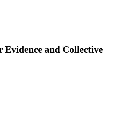
 Evidence and Collective