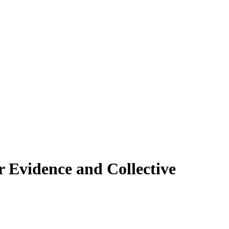
 Evidence and Collective