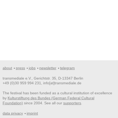
about
press
jobs
newsletter
telegram
transmediale e.V., Gerichtstr. 35, D-13347 Berlin
+49 (0)30 959 994 231, info[at]transmediale.de
The festival has been funded as a cultural institution of excellence
by
Kulturstiftung des Bundes (German Federal Cultural
Foundation)
since 2004. See all our
supporters
.
data privacy
imprint