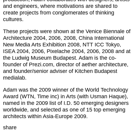
and engineers, where motivations are shared to
create projects from conglomerates of thinking
cultures.
These projects were shown at the Venice Biennale of
Architecture 2004, 2006, 2008, China International
New Media Arts Exhibition 2008, NTT ICC Tokyo,
ISEA 2004, 2006, Pixelache 2004, 2006, 2008 and at
the Ludwig Museum Budapest. Adam is the co-
founder of Prezi.com, director of aether architecture,
and founder/senior adviser of Kitchen Budapest
medialab.
Adam was the 2009 winner of the World Technology
Award (WTN, Time inc) in Arts (with Usman Haque),
named in the 2009 list of I.D. 50 emerging designers
worldwide, and selected as one of 15 top emerging
architects within Asia-Europe 2009.
share