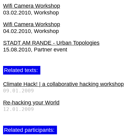
Wifi Camera Workshop
03.02.2010
Workshop
Wifi Camera Workshop
04.02.2010
Workshop
STADT AM RANDE - Urban Topologies
15.08.2010
Partner event
Related texts:
Climate Hack! | a collaborative hacking workshop
09.01.2009
Re-hacking your World
12.01.2009
Related participants: