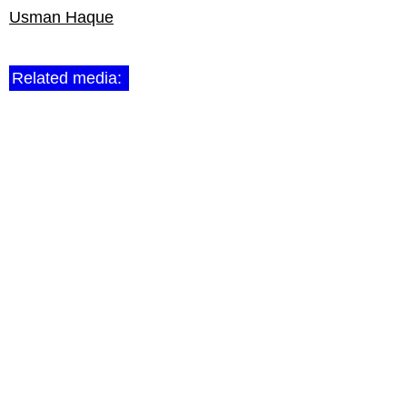
Usman Haque
Related media: