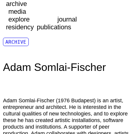
archive
media
explore
journal
residency
publications
ARCHIVE
Adam Somlai-Fischer
Adam Somlai-Fischer (1976 Budapest) is an artist,
entrepreneur and architect. He is interested in the
cultural qualities of new technologies, and to explore
these he has created artistic installations, software
products and institutions. A supporter of peer
production, Adam collaborates with designers, artists