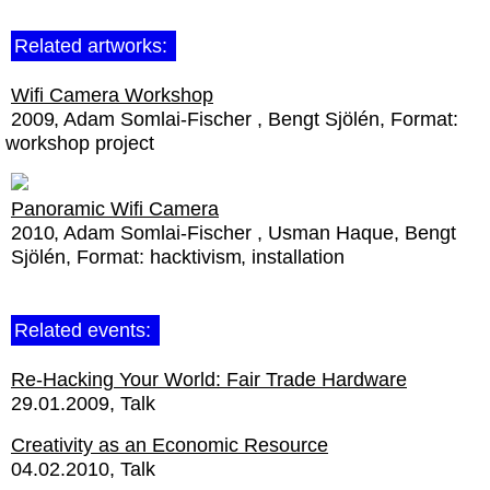
Related artworks:
Wifi Camera Workshop
2009
Adam Somlai-Fischer
Bengt Sjölén
Format:
workshop project
Panoramic Wifi Camera
2010
Adam Somlai-Fischer
Usman Haque
Bengt
Sjölén
Format:
hacktivism
installation
Related events:
Re-Hacking Your World: Fair Trade Hardware
29.01.2009
Talk
Creativity as an Economic Resource
04.02.2010
Talk