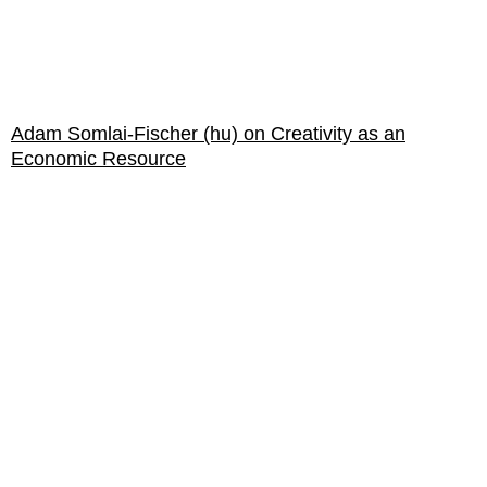
Adam Somlai-Fischer (hu) on Creativity as an
Economic Resource