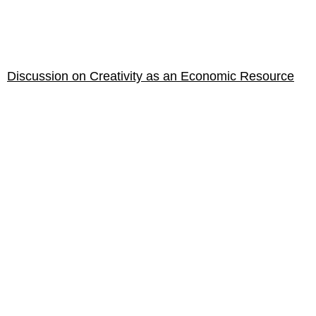
Discussion on Creativity as an Economic Resource