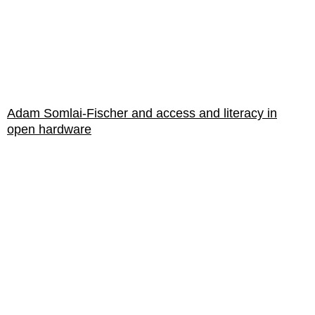
Adam Somlai-Fischer and access and literacy in
open hardware