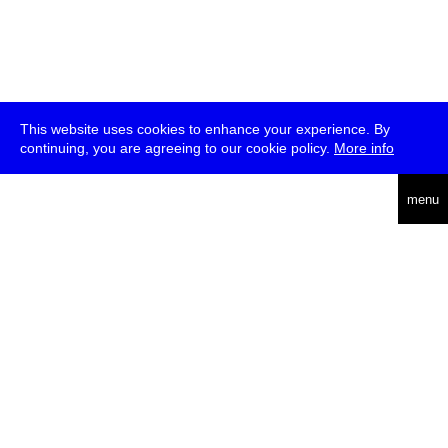
This website uses cookies to enhance your experience. By
continuing, you are agreeing to our cookie policy.
More info
deutsch
menu
ea
rch
about
press
jobs
newsletter
telegram
transmediale e.V., Gerichtstr. 35, D-13347 Berlin
+49 (0)30 959 994 231, info[at]transmediale.de