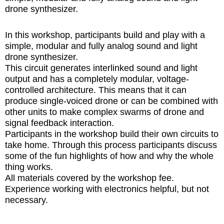
drone synthesizer.
In this workshop, participants build and play with a
simple, modular and fully analog sound and light
drone synthesizer.
This circuit generates interlinked sound and light
output and has a completely modular, voltage-
controlled architecture. This means that it can
produce single-voiced drone or can be combined with
other units to make complex swarms of drone and
signal feedback interaction.
Participants in the workshop build their own circuits to
take home. Through this process participants discuss
some of the fun highlights of how and why the whole
thing works.
All materials covered by the workshop fee.
Experience working with electronics helpful, but not
necessary.