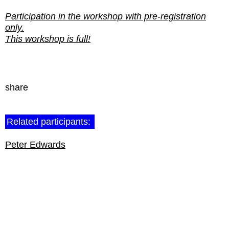
Participation in the workshop with pre-registration
only.
This workshop is full!
share
Related participants:
Peter Edwards