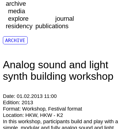
archive
media
explore
journal
residency
publications
ARCHIVE
Analog sound and light
synth building workshop
Date:
01.02.2013 11:00
Edition:
2013
Format:
Workshop
Festival format
Location:
HKW
HKW - K2
In this workshop, participants build and play with a
simple, modular and fully analog sound and light