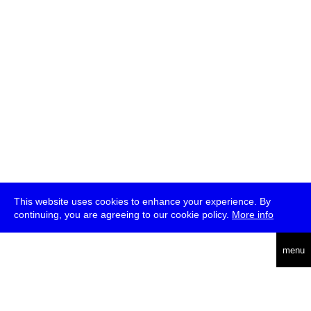
This website uses cookies to enhance your experience. By
continuing, you are agreeing to our cookie policy.
More info
deutsch
menu
ea
rch