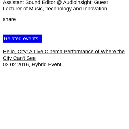
Assistant Sound Editor @ Audioinsight; Guest
Lecturer of Music, Technology and Innovation.
share
Related events:
Hello, City! A Live Cinema Performance of Where the
City Can't See
03.02.2016
Hybrid Event