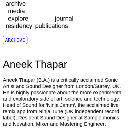
archive
media
explore
journal
residency
publications
ARCHIVE
Aneek Thapar
Aneek Thapar
(B.A.) is a critically acclaimed Sonic
Artist and Sound Designer from London/Surrey, UK.
He is highly passionate about the more experimental
and exploratory side of art, science and technology.
Head of Sound for 'Ninja Jamm', the acclaimed live
remix app from Ninja Tune (UK independent record
label); Resident Sound Designer at Samplephonics
and Novation; Mixer and Mastering Engineer;