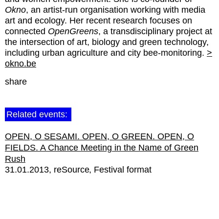
Okno
, an artist-run organisation working with media
art and ecology. Her recent research focuses on
connected
OpenGreens
, a transdisciplinary project at
the intersection of art, biology and green technology,
including urban agriculture and city bee-monitoring.
>
okno.be
share
Related events:
OPEN, O SESAMI. OPEN, O GREEN. OPEN, O
FIELDS. A Chance Meeting in the Name of Green
Rush
31.01.2013
reSource
Festival format