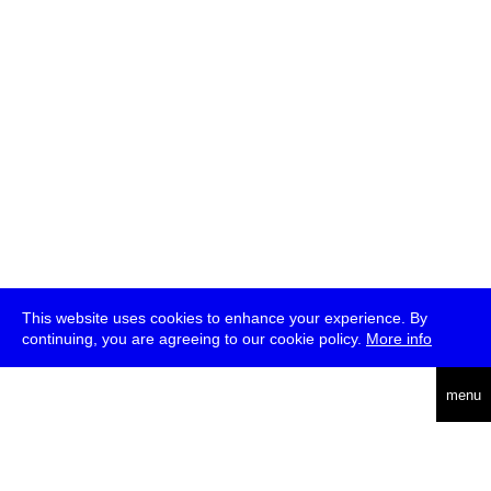
This website uses cookies to enhance your experience. By
continuing, you are agreeing to our cookie policy.
More info
deutsch
menu
ea
rch