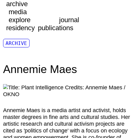
archive
media
explore
journal
residency
publications
ARCHIVE
Annemie Maes
Annemie Maes
is a media artist and activist, holds
master degrees in fine arts and cultural studies. Her
artistic research and cultural activism projects are
cited as 'politics of change' with a focus on ecology
and women empowerment. She is co-founder of