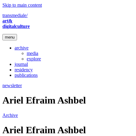
Skip to main content
transmediale/
art&
digitalculture
menu
archive
media
explore
journal
residency
publications
newsletter
Ariel Efraim Ashbel
Archive
Ariel Efraim Ashbel