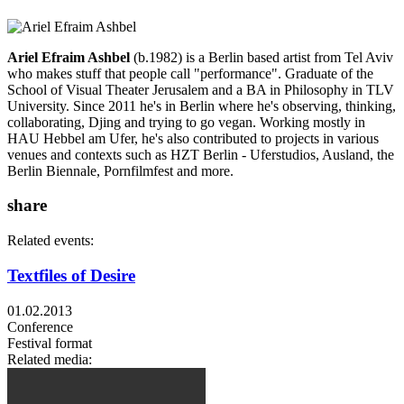
Ariel Efraim Ashbel
(b.1982) is a Berlin based artist from Tel Aviv
who makes stuff that people call "performance". Graduate of the
School of Visual Theater Jerusalem and a BA in Philosophy in TLV
University. Since 2011 he's in Berlin where he's observing, thinking,
collaborating, Djing and trying to go vegan. Working mostly in
HAU Hebbel am Ufer, he's also contributed to projects in various
venues and contexts such as HZT Berlin - Uferstudios, Ausland, the
Berlin Biennale, Pornfilmfest and more.
share
Related events:
Textfiles of Desire
01.02.2013
Conference
Festival format
Related media: