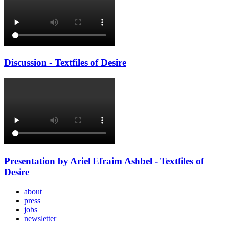
Discussion - Textfiles of Desire
Presentation by Ariel Efraim Ashbel - Textfiles of
Desire
about
press
jobs
newsletter