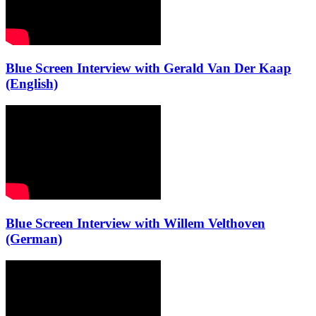
Blue Screen Interview with Gerald Van Der Kaap
(English)
Blue Screen Interview with Willem Velthoven
(German)