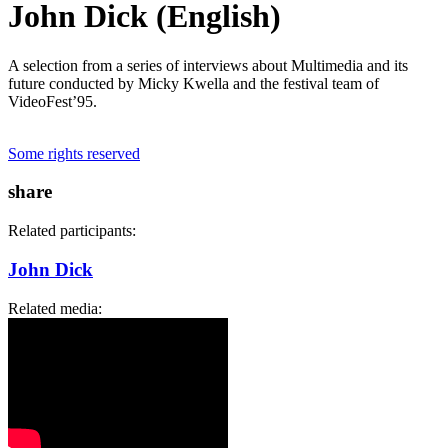
John Dick (English)
A selection from a series of interviews about Multimedia and its
future conducted by Micky Kwella and the festival team of
VideoFest’95.
Some rights reserved
share
Related participants:
John Dick
Related media: