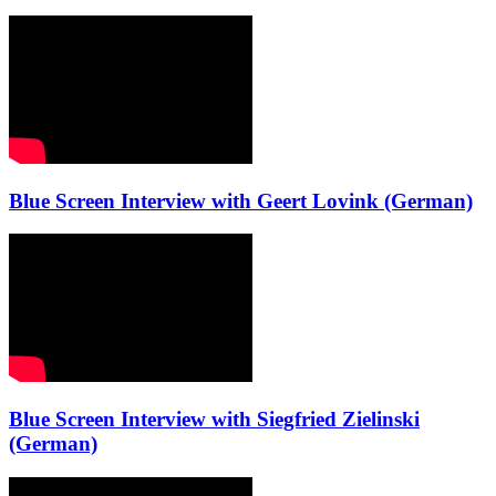
Blue Screen Interview with Geert Lovink (German)
Blue Screen Interview with Siegfried Zielinski
(German)