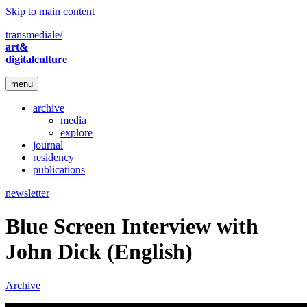
Skip to main content
transmediale/
art&
digitalculture
menu
archive
media
explore
journal
residency
publications
newsletter
Blue Screen Interview with
John Dick (English)
Archive