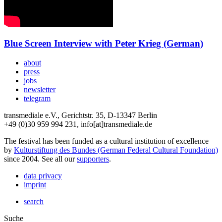
Blue Screen Interview with Peter Krieg (German)
about
press
jobs
newsletter
telegram
transmediale e.V., Gerichtstr. 35, D-13347 Berlin
+49 (0)30 959 994 231, info[at]transmediale.de
The festival has been funded as a cultural institution of excellence
by
Kulturstiftung des Bundes (German Federal Cultural Foundation)
since 2004. See all our
supporters
.
data privacy
imprint
search
Suche