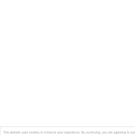
This website uses cookies to enhance your experience. By continuing, you are agreeing to our