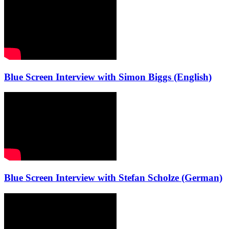
Blue Screen Interview with Simon Biggs (English)
Blue Screen Interview with Stefan Scholze (German)