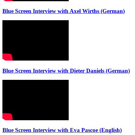
Blue Screen Interview with Axel Wirths (German)
Blue Screen Interview with Dieter Daniels (German)
Blue Screen Interview with Eva Pascoe (English)