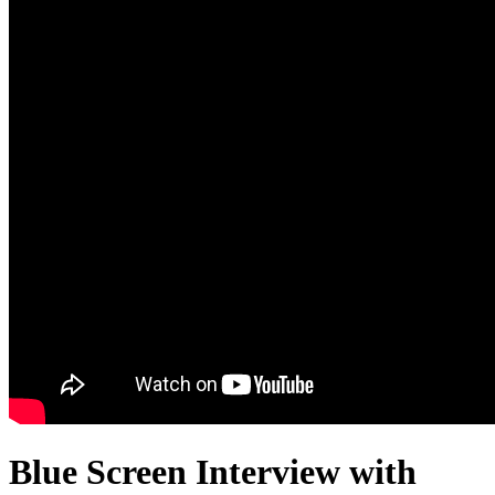
Blue Screen Interview with