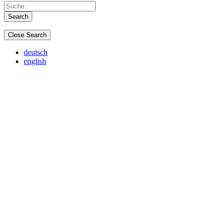
Close Search
deutsch
english