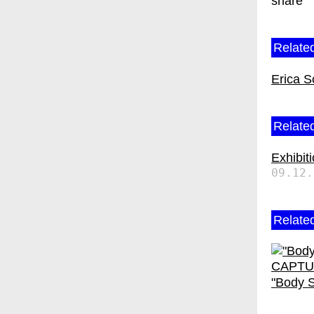
share
Related
Erica S
Related
Exhibit
09.12.
Relate
"Body S