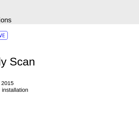
ions
VE
y Scan
:
2015
:
installation