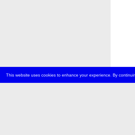
This website uses cookies to enhance your experience. By continuin
about
p
transmedi
+49 (0)30