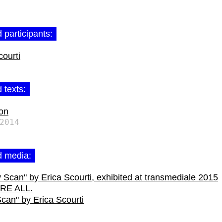
 participants:
courti
 texts:
ion
2014
d media:
can" by Erica Scourti