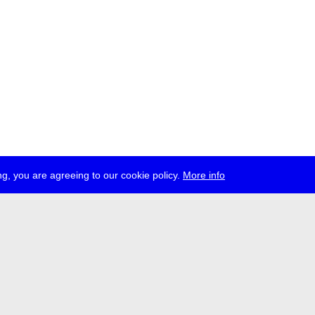
g, you are agreeing to our cookie policy.
More info
ress
jobs
newsletter
telegram
ale e.V., Gerichtstr. 35, D-13347 Berlin
 959 994 231, info[at]transmediale.de