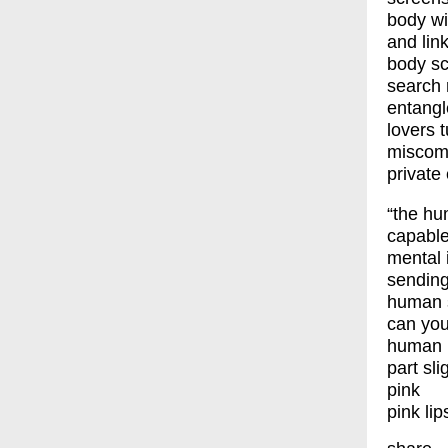
body wi
and link
body sc
search 
entangl
lovers t
miscomm
private
“the h
capable
mental
sending
human 
can you
human l
part sli
pink
pink lip