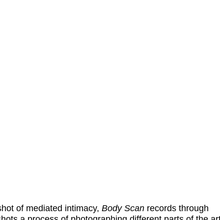
hot of mediated intimacy,
Body Sca
n
records through
hots a process of photographing different parts of the art