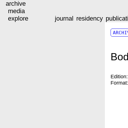
archive
media
explore
journal
residency
publicat
ARCHI
Bod
Edition
Format