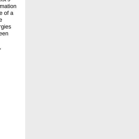
rmation
e of a
e
rgies
ween
,