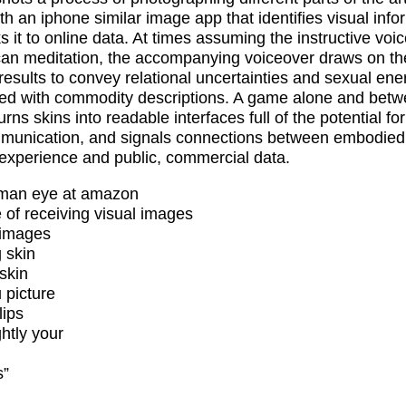
th an iphone similar image app that identifies visual info
s it to online data. At times assuming the instructive voic
an meditation, the accompanying voiceover draws on th
results to convey relational uncertainties and sexual ene
ed with commodity descriptions. A game alone and bet
urns skins into readable interfaces full of the potential for
unication, and signals connections between embodied
 experience and public, commercial data.
uman eye at amazon
 of receiving visual images
 images
 skin
skin
 picture
ips
ghtly your
s”