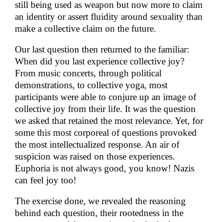
still being used as weapon but now more to claim
an identity or assert fluidity around sexuality than
make a collective claim on the future.
Our last question then returned to the familiar:
When did you last experience collective joy?
From music concerts, through political
demonstrations, to collective yoga, most
participants were able to conjure up an image of
collective joy from their life. It was the question
we asked that retained the most relevance. Yet, for
some this most corporeal of questions provoked
the most intellectualized response. An air of
suspicion was raised on those experiences.
Euphoria is not always good, you know! Nazis
can feel joy too!
The exercise done, we revealed the reasoning
behind each question, their rootedness in the