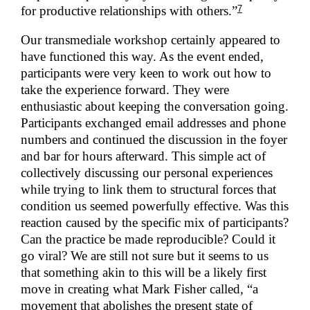
7
for productive relationships with others.”
Our transmediale workshop certainly appeared to
have functioned this way. As the event ended,
participants were very keen to work out how to
take the experience forward. They were
enthusiastic about keeping the conversation going.
Participants exchanged email addresses and phone
numbers and continued the discussion in the foyer
and bar for hours afterward. This simple act of
collectively discussing our personal experiences
while trying to link them to structural forces that
condition us seemed powerfully effective. Was this
reaction caused by the specific mix of participants?
Can the practice be made reproducible? Could it
go viral? We are still not sure but it seems to us
that something akin to this will be a likely first
move in creating what Mark Fisher called, “a
movement that abolishes the present state of