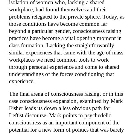
isolation of women who, lacking a shared
workplace, had found themselves and their
problems relegated to the private sphere. Today, as
those conditions have become common far
beyond a particular gender, consciousness raising
practices have become a vital opening moment in
class formation. Lacking the straightforwardly
similar experiences that came with the age of mass
workplaces we need common tools to work
through personal experience and come to shared
understandings of the forces conditioning that
experience.
The final arena of consciousness raising, or in this
case consciousness expansion, examined by Mark
Fisher leads us down a less obvious path for
Leftist discourse. Mark points to psychedelic
consciousness as an important component of the
potential for a new form of politics that was barely