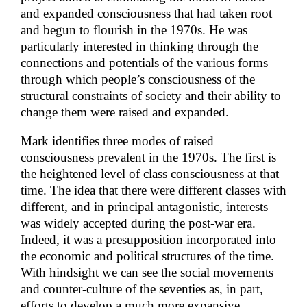
and expanded consciousness that had taken root
and begun to flourish in the 1970s. He was
particularly interested in thinking through the
connections and potentials of the various forms
through which people’s consciousness of the
structural constraints of society and their ability to
change them were raised and expanded.
Mark identifies three modes of raised
consciousness prevalent in the 1970s. The first is
the heightened level of class consciousness at that
time. The idea that there were different classes with
different, and in principal antagonistic, interests
was widely accepted during the post-war era.
Indeed, it was a presupposition incorporated into
the economic and political structures of the time.
With hindsight we can see the social movements
and counter-culture of the seventies as, in part,
efforts to develop a much more expansive