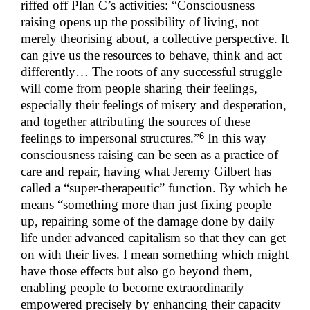
riffed off Plan C’s activities: “Consciousness
raising opens up the possibility of living, not
merely theorising about, a collective perspective. It
can give us the resources to behave, think and act
differently… The roots of any successful struggle
will come from people sharing their feelings,
especially their feelings of misery and desperation,
and together attributing the sources of these
6
feelings to impersonal structures.”
In this way
consciousness raising can be seen as a practice of
care and repair, having what Jeremy Gilbert has
called a “super-therapeutic” function. By which he
means “something more than just fixing people
up, repairing some of the damage done by daily
life under advanced capitalism so that they can get
on with their lives. I mean something which might
have those effects but also go beyond them,
enabling people to become extraordinarily
empowered precisely by enhancing their capacity