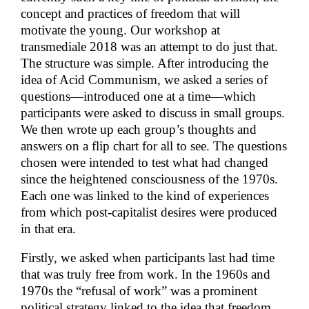
concept and practices of freedom that will
motivate the young. Our workshop at
transmediale 2018 was an attempt to do just that.
The structure was simple. After introducing the
idea of Acid Communism, we asked a series of
questions—introduced one at a time—which
participants were asked to discuss in small groups.
We then wrote up each group’s thoughts and
answers on a flip chart for all to see. The questions
chosen were intended to test what had changed
since the heightened consciousness of the 1970s.
Each one was linked to the kind of experiences
from which post-capitalist desires were produced
in that era.
Firstly, we asked when participants last had time
that was truly free from work. In the 1960s and
1970s the “refusal of work” was a prominent
political strategy linked to the idea that freedom