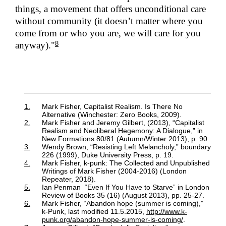
things, a movement that offers unconditional care
without community (it doesn’t matter where you
come from or who you are, we will care for you
8
anyway)."
1.
Mark Fisher, Capitalist Realism. Is There No
Alternative (Winchester: Zero Books, 2009).
2.
Mark Fisher and Jeremy Gilbert, (2013), “Capitalist
Realism and Neoliberal Hegemony: A Dialogue,” in
New Formations 80/81 (Autumn/Winter 2013), p. 90.
3.
Wendy Brown, “Resisting Left Melancholy,” boundary
226 (1999), Duke University Press, p. 19.
4.
Mark Fisher, k-punk: The Collected and Unpublished
Writings of Mark Fisher (2004-2016) (London
Repeater, 2018).
5.
Ian Penman “Even If You Have to Starve” in London
Review of Books 35 (16) (August 2013), pp. 25-27.
6.
Mark Fisher, “Abandon hope (summer is coming),”
k-Punk, last modified 11.5.2015,
http://www.k-
punk.org/abandon-hope-summer-is-coming/
.