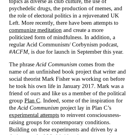
topics as diverse as club culture, the use of
psychedelic drugs, the production of memes, and
the role of electoral politics in a rejuvenated UK
Left. More recently, there have been attempts to
communize meditation
and create a more
politicized form of mindfulness. In addition, a
regular Acid Communism/ Corbynism podcast,
#ACFM
, is due for launch in September this year.
The phrase
Acid Communism
comes from the
name of an unfinished book project that writer and
social theorist Mark Fisher was working on before
he took his own life in January 2017. Mark was a
friend of ours and like us a member of the political
group
Plan C
. Indeed, some of the inspiration for
the
Acid Communism
project lay in Plan C’s
experimental attempts
to reinvent consciousness-
raising groups for contemporary conditions.
Building on these experiments and driven by a