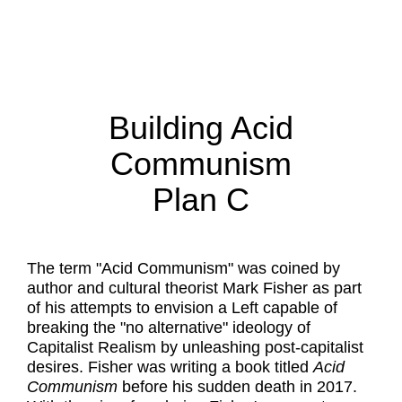
Building Acid
Communism
Plan C
The term "Acid Communism" was coined by
author and cultural theorist Mark Fisher as part
of his attempts to envision a Left capable of
breaking the "no alternative" ideology of
Capitalist Realism by unleashing post-capitalist
desires. Fisher was writing a book titled
Acid
Communism
before his sudden death in 2017.