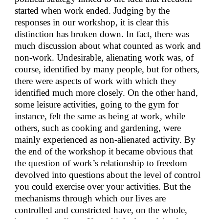
started when work ended. Judging by the
responses in our workshop, it is clear this
distinction has broken down. In fact, there was
much discussion about what counted as work and
non-work. Undesirable, alienating work was, of
course, identified by many people, but for others,
there were aspects of work with which they
identified much more closely. On the other hand,
some leisure activities, going to the gym for
instance, felt the same as being at work, while
others, such as cooking and gardening, were
mainly experienced as non-alienated activity. By
the end of the workshop it became obvious that
the question of work’s relationship to freedom
devolved into questions about the level of control
you could exercise over your activities. But the
mechanisms through which our lives are
controlled and constricted have, on the whole,