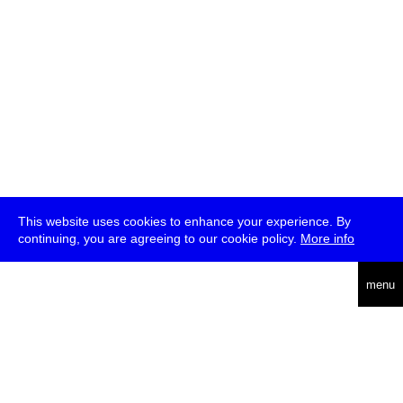
This website uses cookies to enhance your experience. By
continuing, you are agreeing to our cookie policy.
More info
deutsch
menu
ea
rch