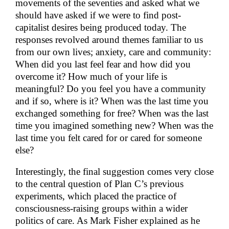
movements of the seventies and asked what we
should have asked if we were to find post-
capitalist desires being produced today. The
responses revolved around themes familiar to us
from our own lives; anxiety, care and community:
When did you last feel fear and how did you
overcome it? How much of your life is
meaningful? Do you feel you have a community
and if so, where is it? When was the last time you
exchanged something for free? When was the last
time you imagined something new? When was the
last time you felt cared for or cared for someone
else?
Interestingly, the final suggestion comes very close
to the central question of Plan C’s previous
experiments, which placed the practice of
consciousness-raising groups within a wider
politics of care. As Mark Fisher explained as he