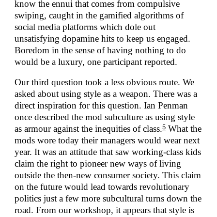
know the ennui that comes from compulsive
swiping, caught in the gamified algorithms of
social media platforms which dole out
unsatisfying dopamine hits to keep us engaged.
Boredom in the sense of having nothing to do
would be a luxury, one participant reported.
Our third question took a less obvious route. We
asked about using style as a weapon. There was a
direct inspiration for this question. Ian Penman
once described the mod subculture as using style
5
as armour against the inequities of class.
What the
mods wore today their managers would wear next
year. It was an attitude that saw working-class kids
claim the right to pioneer new ways of living
outside the then-new consumer society. This claim
on the future would lead towards revolutionary
politics just a few more subcultural turns down the
road. From our workshop, it appears that style is