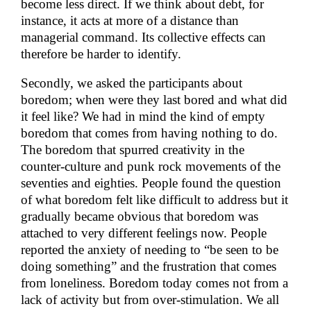
become less direct. If we think about debt, for
instance, it acts at more of a distance than
managerial command. Its collective effects can
therefore be harder to identify.
Secondly, we asked the participants about
boredom; when were they last bored and what did
it feel like? We had in mind the kind of empty
boredom that comes from having nothing to do.
The boredom that spurred creativity in the
counter-culture and punk rock movements of the
seventies and eighties. People found the question
of what boredom felt like difficult to address but it
gradually became obvious that boredom was
attached to very different feelings now. People
reported the anxiety of needing to “be seen to be
doing something” and the frustration that comes
from loneliness. Boredom today comes not from a
lack of activity but from over-stimulation. We all