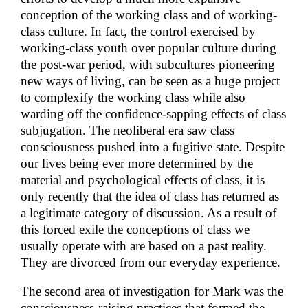
conception of the working class and of working-
class culture. In fact, the control exercised by
working-class youth over popular culture during
the post-war period, with subcultures pioneering
new ways of living, can be seen as a huge project
to complexify the working class while also
warding off the confidence-sapping effects of class
subjugation. The neoliberal era saw class
consciousness pushed into a fugitive state. Despite
our lives being ever more determined by the
material and psychological effects of class, it is
only recently that the idea of class has returned as
a legitimate category of discussion. As a result of
this forced exile the conceptions of class we
usually operate with are based on a past reality.
They are divorced from our everyday experience.
The second area of investigation for Mark was the
consciousness-raising practices that formed the