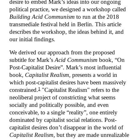
desire to embed Mark’s ideas into our ongoing
political practice, we designed a workshop called
Building Acid Communism
to run at the 2018
transmediale festival held in Berlin. This article
describes the workshop, the ideas behind it, and
our initial findings.
We derived our approach from the proposed
subtitle for Mark’s
Acid Communism
book, “On
Post-Capitalist Desire”. Mark’s most influential
book,
Capitalist Realism
, presents a world in
which post-capitalist desires have been massively
1
constrained.
"Capitalist Realism" refers to the
neoliberal project of constricting what seems
socially and politically possible, and even
conceivable, to a single “reality”, one entirely
dominated by capitalist social relations. Post-
capitalist desires don’t disappear in the world of
Capitalist Realism
, but they are made unrealizable