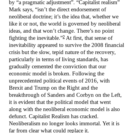
by “a pragmatic adjustment”. “Capitalist realism”
Mark says, “isn’t the direct endorsement of
neoliberal doctrine; it’s the idea that, whether we
like it or not, the world is governed by neoliberal
ideas, and that won’t change. There’s no point
2
fighting the inevitable.”
At first, that sense of
inevitability appeared to survive the 2008 financial
crisis but the slow, tepid nature of the recovery,
particularly in terms of living standards, has
gradually cemented the conviction that our
economic model is broken. Following the
unprecedented political events of 2016, with
Brexit and Trump on the Right and the
breakthrough of Sanders and Corbyn on the Left,
it is evident that the political model that went
along with the neoliberal economic model is also
defunct. Capitalist Realism has cracked.
Neoliberalism no longer looks immortal. Yet it is
far from clear what could replace it.