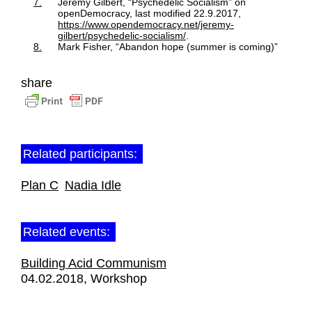
7.
Jeremy Gilbert, “Psychedelic Socialism” on
openDemocracy, last modified 22.9.2017,
https://www.opendemocracy.net/jeremy-
gilbert/psychedelic-socialism/
.
8.
Mark Fisher, “Abandon hope (summer is coming)”
share
Related participants:
Plan C
Nadia Idle
Related events:
Building Acid Communism
04.02.2018
Workshop