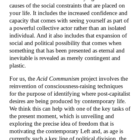
causes of the social constraints that are placed on
your life. It includes the increased confidence and
capacity that comes with seeing yourself as part of
a powerful collective actor rather than an isolated
individual. And it also includes that expansion of
social and political possibility that comes when
something that has been presented as eternal and
inevitable is revealed as merely contingent and
plastic.
For us, the
Acid Communism
project involves the
reinvention of consciousness-raising techniques
for the purpose of identifying where post-capitalist
desires are being produced by contemporary life.
We think this can help with one of the key tasks of
the present moment, which is unveiling and
exploring the precise idea of freedom that is
motivating the contemporary Left and, as age is
currently such a key line of political division, the