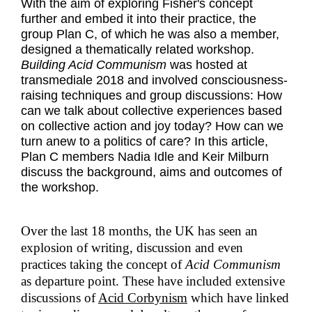
With the aim of exploring Fisher's concept
further and embed it into their practice, the
group Plan C, of which he was also a member,
designed a thematically related workshop.
Building Acid Communism
was hosted at
transmediale 2018 and involved consciousness-
raising techniques and group discussions: How
can we talk about collective experiences based
on collective action and joy today? How can we
turn anew to a politics of care? In this article,
Plan C members Nadia Idle and Keir Milburn
discuss the background, aims and outcomes of
the workshop.
Over the last 18 months, the UK has seen an
explosion of writing, discussion and even
practices taking the concept of
Acid Communism
as departure point. These have included extensive
discussions of
Acid Corbynism
which have linked