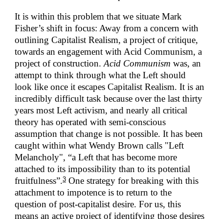
It is within this problem that we situate Mark
Fisher’s shift in focus: Away from a concern with
outlining Capitalist Realism, a project of critique,
towards an engagement with Acid Communism, a
project of construction.
Acid Communism
was, an
attempt to think through what the Left should
look like once it escapes Capitalist Realism. It is an
incredibly difficult task because over the last thirty
years most Left activism, and nearly all critical
theory has operated with semi-conscious
assumption that change is not possible. It has been
caught within what Wendy Brown calls "Left
Melancholy", “a Left that has become more
attached to its impossibility than to its potential
3
fruitfulness”.
One strategy for breaking with this
attachment to impotence is to return to the
question of post-capitalist desire. For us, this
means an active project of identifying those desires