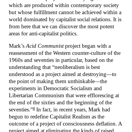
which are produced within contemporary society
but whose fulfillment cannot be achieved within a
world dominated by capitalist social relations. It is
from here that we can discover the most potent
areas for anti-capitalist politics.
Mark’s
Acid Communist
project began with a
reassessment of the Western counter-culture of the
1960s and seventies in particular, based on the
understanding that “neoliberalism is best
understood as a project aimed at destroying—to
the point of making them unthinkable—the
experiments in Democratic Socialism and
Libertarian Communism that were efflorescing at
the end of the sixties and the beginning of the
4
seventies.”
In fact, in recent years, Mark had
begun to redefine Capitalist Realism as the
outcome of a project of consciousness deflation. A
project aimed at eliminating the kinds of raised