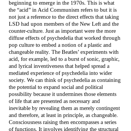
beginning to emerge in the 1970s. This is what
the “acid” in Acid Communism refers to but it is
not just a reference to the direct effects that taking
LSD had upon members of the New Left and the
counter-culture. Just as important were the more
diffuse effects of psychedelia that worked through
pop culture to embed a notion of a plastic and
changeable reality. The Beatles’ experiments with
acid, for example, led to a burst of sonic, graphic,
and lyrical inventiveness that helped spread a
mediated experience of psychedelia into wider
society. We can think of psychedelia as containing
the potential to expand social and political
possibility because it undermines those elements
of life that are presented as necessary and
inevitable by revealing them as merely contingent
and therefore, at least in principle, as changeable.
Consciousness raising then encompasses a series
of functions. It involves identifying the structural