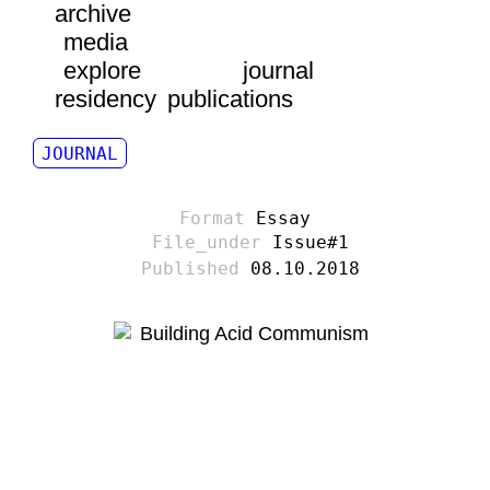
archive
media
explore
journal
residency
publications
JOURNAL
Essay
Issue#1
08.10.2018