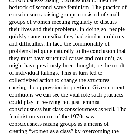
bedrock of second-wave feminism. The practice of
consciousness-raising groups consisted of small
groups of women meeting regularly to discuss
their lives and their problems. In doing so, people
quickly came to realize they had similar problems
and difficulties. In fact, the commonality of
problems led quite naturally to the conclusion that
they must have structural causes and couldn’t, as
might have previously been thought, be the result
of individual failings. This in turn led to
collectivized action to change the structures
causing the oppression in question. Given current
conditions we can see the vital role such practices
could play in reviving not just feminist
consciousness but class consciousness as well. The
feminist movement of the 1970s saw
consciousness raising groups as a means of
creating “women as a class” by overcoming the