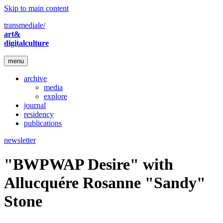
Skip to main content
transmediale/
art&
digitalculture
menu
archive
media
explore
journal
residency
publications
newsletter
"BWPWAP Desire" with
Allucquére Rosanne "Sandy"
Stone