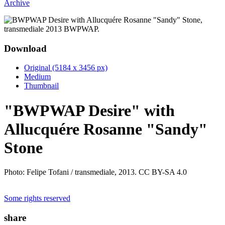
Archive
Download
Original (5184 x 3456 px)
Medium
Thumbnail
"BWPWAP Desire" with
Allucquére Rosanne "Sandy"
Stone
Photo: Felipe Tofani / transmediale, 2013. CC BY-SA 4.0
Some rights reserved
share