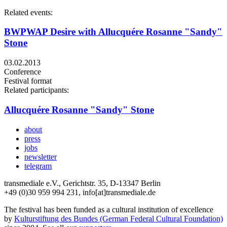
Related events:
BWPWAP Desire with Allucquére Rosanne "Sandy"
Stone
03.02.2013
Conference
Festival format
Related participants:
Allucquére Rosanne "Sandy" Stone
about
press
jobs
newsletter
telegram
transmediale e.V., Gerichtstr. 35, D-13347 Berlin
+49 (0)30 959 994 231, info[at]transmediale.de
The festival has been funded as a cultural institution of excellence
by
Kulturstiftung des Bundes (German Federal Cultural Foundation)