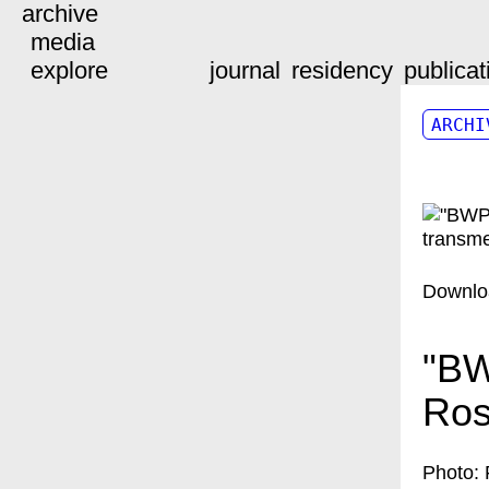
archive
media
explore
journal
residency
publicat
ARCHI
Downlo
"BW
Ros
Photo: 