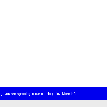
g, you are agreeing to our cookie policy.
More info