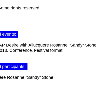
Some rights reserved
d events:
 Desire with Allucquére Rosanne "Sandy" Stone
2013
Conference
Festival format
 participants:
uére Rosanne "Sandy" Stone