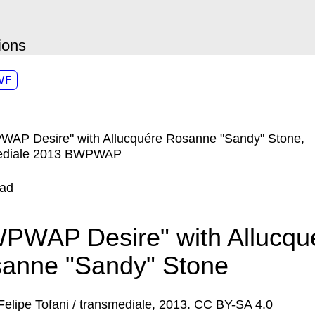
ions
VE
ad
PWAP Desire" with Allucqu
anne "Sandy" Stone
Felipe Tofani / transmediale, 2013. CC BY-SA 4.0