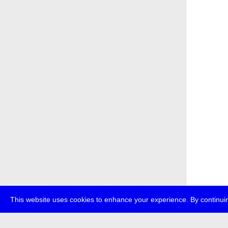
This website uses cookies to enhance your experience. By continuin