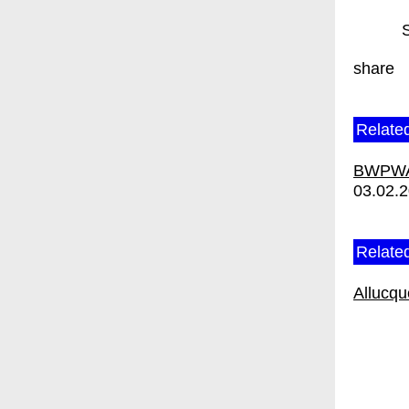
share
Relate
BWPWAP
03.02.
Related
Allucq