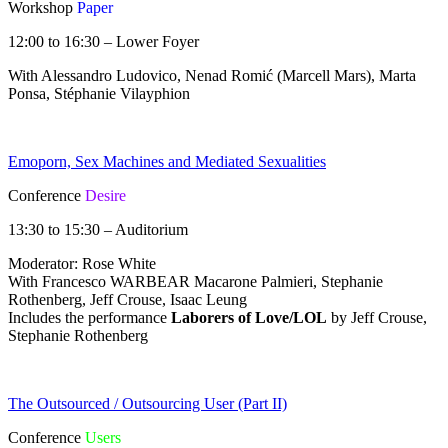
Workshop
Paper
12:00 to 16:30 – Lower Foyer
With Alessandro Ludovico, Nenad Romić (Marcell Mars), Marta
Ponsa, Stéphanie Vilayphion
Emoporn, Sex Machines and Mediated Sexualities
Conference
Desire
13:30 to 15:30 – Auditorium
Moderator: Rose White
With Francesco WARBEAR Macarone Palmieri, Stephanie
Rothenberg, Jeff Crouse, Isaac Leung
Includes the performance
Laborers of Love/LOL
by Jeff Crouse,
Stephanie Rothenberg
The Outsourced / Outsourcing User (Part II)
Conference
Users