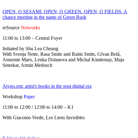
OPEN, O SESAMI. OPEN, O GREEN. OPEN, O FIELDS. A
chance meeting in the name of Green Rush
reSource
Networks
11:00 to 13:00 – Central Foyer
Initiated by Shu Lea Cheang
With Svenja Nette, Rasa Smite and Raitis Smits, Gívan Belá,
Annemie Maes, Lenka Dolanova and Michal Kindernay, Maja
Smrekar, Armin Medosch
Atypo.org: artist's books in the post digital era
Workshop
Paper
11:00 to 12:00 / 12:00 to 14:00 – K1
With Giacomo Verde, Les Liens Invisibles