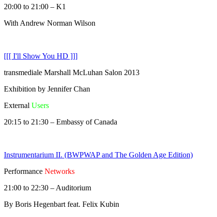
20:00 to 21:00 – K1
With Andrew Norman Wilson
[[[ I'll Show You HD ]]]
transmediale Marshall McLuhan Salon 2013
Exhibition by Jennifer Chan
External
Users
20:15 to 21:30 – Embassy of Canada
Instrumentarium II. (BWPWAP and The Golden Age Edition)
Performance
Networks
21:00 to 22:30 – Auditorium
By Boris Hegenbart feat. Felix Kubin