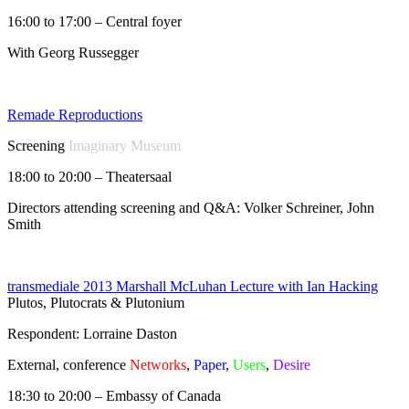
16:00 to 17:00 – Central foyer
With Georg Russegger
Remade Reproductions
Screening
Imaginary Museum
18:00 to 20:00 – Theatersaal
Directors attending screening and Q&A: Volker Schreiner, John
Smith
transmediale 2013 Marshall McLuhan Lecture with Ian Hacking
Plutos, Plutocrats & Plutonium
Respondent: Lorraine Daston
External, conference
Networks
,
Paper
,
Users
,
Desire
18:30 to 20:00 – Embassy of Canada