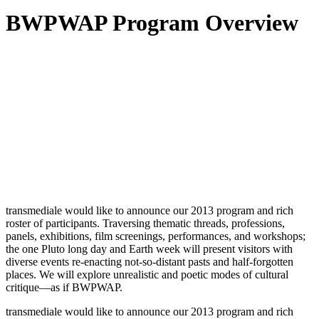
BWPWAP Program Overview
transmediale would like to announce our 2013 program and rich
roster of participants. Traversing thematic threads, professions,
panels, exhibitions, film screenings, performances, and workshops;
the one Pluto long day and Earth week will present visitors with
diverse events re-enacting not-so-distant pasts and half-forgotten
places. We will explore unrealistic and poetic modes of cultural
critique—as if BWPWAP.
transmediale would like to announce our 2013 program and rich