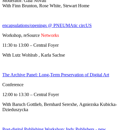
Moderator: Gaia Novati
With Finn Brunton, Rose White, Stewart Home
encapsulations/openings @ PNEUMAtic circUS
Workshop, reSource
Networks
11:30 to 13:00 – Central Foyer
With Lutz Wohlrab , Karla Sachse
The Archive Panel: Long-Term Preservation of Digital Art
Conference
12:00 to 13:30 – Central Foyer
With Baruch Gottlieb, Bernhard Serexhe, Agniezska Kubicka-
Dzieduszycka
Post-digital Publishing Workshop: Indy Publishers - new