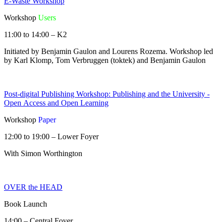
E-Waste Workshop
Workshop
Users
11:00 to 14:00 – K2
Initiated by Benjamin Gaulon and Lourens Rozema. Workshop led
by Karl Klomp, Tom Verbruggen (toktek) and Benjamin Gaulon
Post-digital Publishing Workshop: Publishing and the University -
Open Access and Open Learning
Workshop
Paper
12:00 to 19:00 – Lower Foyer
With Simon Worthington
OVER the HEAD
Book Launch
14:00 – Central Foyer