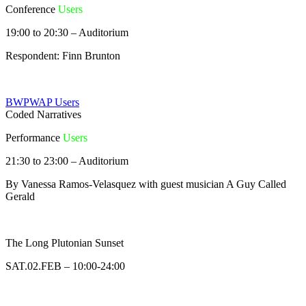
Conference
Users
19:00 to 20:30 – Auditorium
Respondent: Finn Brunton
BWPWAP Users
Coded Narratives
Performance
Users
21:30 to 23:00 – Auditorium
By Vanessa Ramos-Velasquez with guest musician A Guy Called
Gerald
The Long Plutonian Sunset
SAT.02.FEB – 10:00-24:00