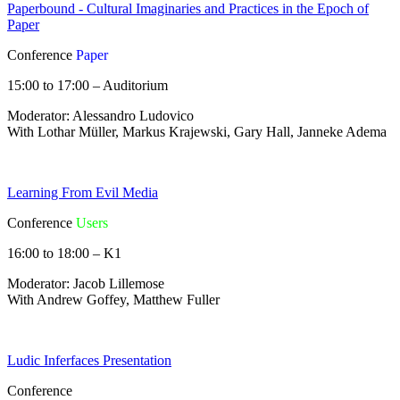
Paperbound - Cultural Imaginaries and Practices in the Epoch of
Paper
Conference
Paper
15:00 to 17:00 – Auditorium
Moderator: Alessandro Ludovico
With Lothar Müller, Markus Krajewski, Gary Hall, Janneke Adema
Learning From Evil Media
Conference
Users
16:00 to 18:00 – K1
Moderator: Jacob Lillemose
With Andrew Goffey, Matthew Fuller
Ludic Inferfaces Presentation
Conference