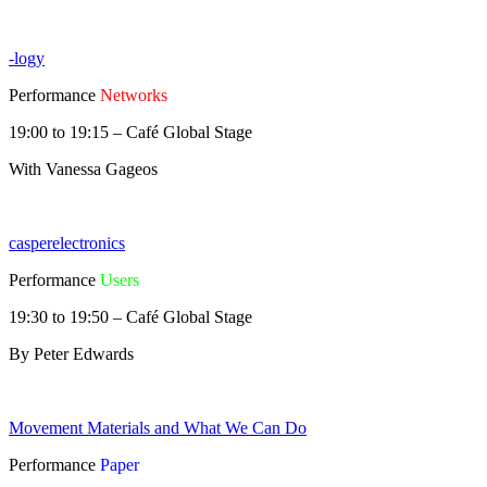
-logy
Performance
Networks
19:00 to 19:15 – Café Global Stage
With Vanessa Gageos
casperelectronics
Performance
Users
19:30 to 19:50 – Café Global Stage
By Peter Edwards
Movement Materials and What We Can Do
Performance
Paper