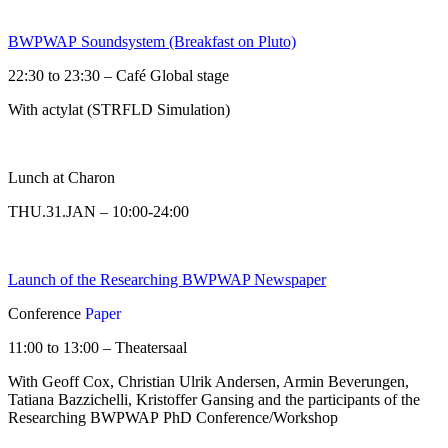
BWPWAP Soundsystem (Breakfast on Pluto)
22:30 to 23:30 – Café Global stage
With actylat (STRFLD Simulation)
Lunch at Charon
THU.31.JAN – 10:00-24:00
Launch of the Researching BWPWAP Newspaper
Conference
Paper
11:00 to 13:00 – Theatersaal
With Geoff Cox, Christian Ulrik Andersen, Armin Beverungen,
Tatiana Bazzichelli, Kristoffer Gansing and the participants of the
Researching BWPWAP PhD Conference/Workshop