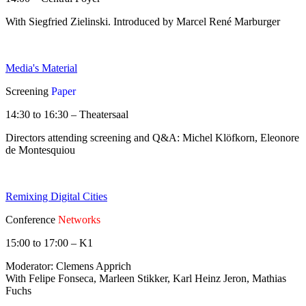
With Siegfried Zielinski. Introduced by Marcel René Marburger
Media's Material
Screening
Paper
14:30 to 16:30 – Theatersaal
Directors attending screening and Q&A: Michel Klöfkorn, Eleonore
de Montesquiou
Remixing Digital Cities
Conference
Networks
15:00 to 17:00 – K1
Moderator: Clemens Apprich
With Felipe Fonseca, Marleen Stikker, Karl Heinz Jeron, Mathias
Fuchs