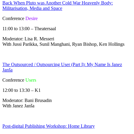
Back When Pluto was Another Cold War Heavenly Body:
Militarisation, Media and Space
Conference
Desire
11:00 to 13:00 – Theatersaal
Moderator: Lisa R. Messeri
With Jussi Parikka, Sunil Manghani, Ryan Bishop, Ken Hollings
The Outsourced / Outsourcing User (Part I): My Name Is Janez
Janša
Conference
Users
12:00 to 13:30 – K1
Moderator: Bani Brusadin
With Janez Janša
Post-digital Publishing Workshop: Home Library