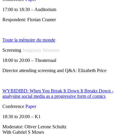
17:00 to 18:30 – Auditorium
Respondent: Florian Cramer
Toute la mémoire du monde
Screening
Imaginary Museum
18:00 to 20:00 – Theatersaal
Director attending screening and Q&A: Elizabeth Price
WYBIDIBD: When You Break It Down It Breaks Down -
analysing social media as a progressive form of comics
Conference
Paper
18:30 to 20:00 – K1
Moderator: Oliver Lerone Schultz
With Gabriel S Moses