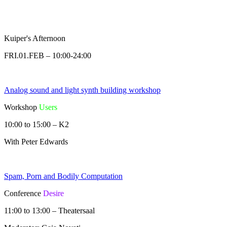
Kuiper's Afternoon
FRI.01.FEB – 10:00-24:00
Analog sound and light synth building workshop
Workshop
Users
10:00 to 15:00 – K2
With Peter Edwards
Spam, Porn and Bodily Computation
Conference
Desire
11:00 to 13:00 – Theatersaal