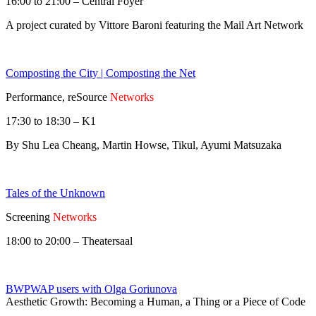
16:00 to 21:00 – Central Foyer
A project curated by Vittore Baroni featuring the Mail Art Network
Composting the City | Composting the Net
Performance, reSource
Networks
17:30 to 18:30 – K1
By Shu Lea Cheang, Martin Howse, Tikul, Ayumi Matsuzaka
Tales of the Unknown
Screening
Networks
18:00 to 20:00 – Theatersaal
BWPWAP users with Olga Goriunova
Aesthetic Growth: Becoming a Human, a Thing or a Piece of Code