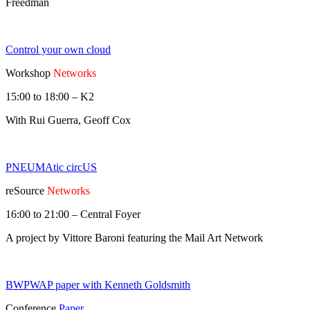
Freedman
Control your own cloud
Workshop
Networks
15:00 to 18:00 – K2
With Rui Guerra, Geoff Cox
PNEUMAtic circUS
reSource
Networks
16:00 to 21:00 – Central Foyer
A project by Vittore Baroni featuring the Mail Art Network
BWPWAP paper with Kenneth Goldsmith
Conference
Paper