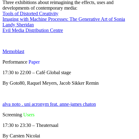
Three exhibitions about reimagining the effects, uses and
developments of contemporary media:
Tools of Distorted Creativity
Imaging with Machine Processes: The Generative Art of Sonia
Landy Sheridan
Evil Media Distribution Centre
Memoblast
Performance
Paper
17:30 to 22:00 – Café Global stage
By Goto80, Raquel Meyers, Jacob Sikker Remin
alva noto . uni acronym feat. anne-james chaton
Screening
Users
17:30 to 23:30 – Theatersaal
By Carsten Nicolai