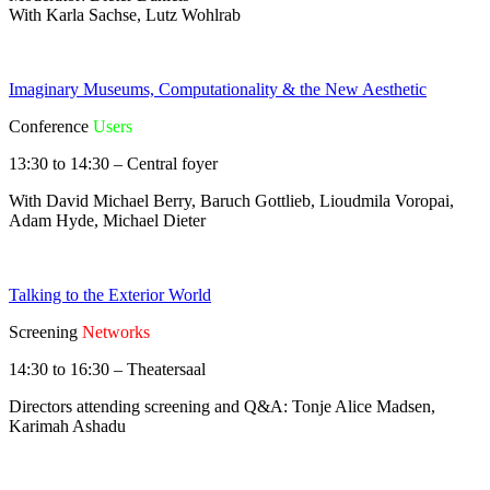
With Karla Sachse, Lutz Wohlrab
Imaginary Museums, Computationality & the New Aesthetic
Conference
Users
13:30 to 14:30 – Central foyer
With David Michael Berry, Baruch Gottlieb, Lioudmila Voropai,
Adam Hyde, Michael Dieter
Talking to the Exterior World
Screening
Networks
14:30 to 16:30 – Theatersaal
Directors attending screening and Q&A: Tonje Alice Madsen,
Karimah Ashadu