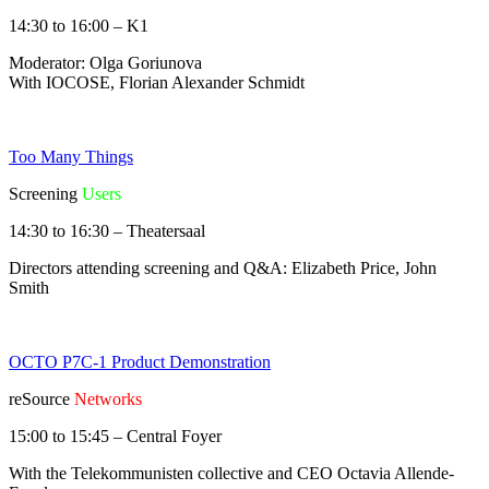
14:30 to 16:00 – K1
Moderator: Olga Goriunova
With IOCOSE, Florian Alexander Schmidt
Too Many Things
Screening
Users
14:30 to 16:30 – Theatersaal
Directors attending screening and Q&A: Elizabeth Price, John
Smith
OCTO P7C-1 Product Demonstration
reSource
Networks
15:00 to 15:45 – Central Foyer
With the Telekommunisten collective and CEO Octavia Allende-