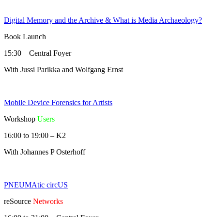
Digital Memory and the Archive & What is Media Archaeology?
Book Launch
15:30 – Central Foyer
With Jussi Parikka and Wolfgang Ernst
Mobile Device Forensics for Artists
Workshop
Users
16:00 to 19:00 – K2
With Johannes P Osterhoff
PNEUMAtic circUS
reSource
Networks