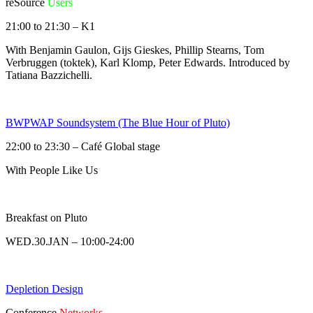
reSource
Users
21:00 to 21:30 – K1
With Benjamin Gaulon, Gijs Gieskes, Phillip Stearns, Tom
Verbruggen (toktek), Karl Klomp, Peter Edwards. Introduced by
Tatiana Bazzichelli.
BWPWAP Soundsystem (The Blue Hour of Pluto)
22:00 to 23:30 – Café Global stage
With People Like Us
Breakfast on Pluto
WED.30.JAN – 10:00-24:00
Depletion Design
Conference
Networks