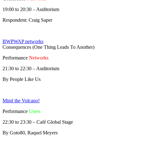
19:00 to 20:30 – Auditorium
Respondent: Craig Saper
BWPWAP networks
Consequences (One Thing Leads To Another)
Performance
Networks
21:30 to 22:30 – Auditorium
By People Like Us
Mind the Volcano!
Performance
Users
22:30 to 23:30 – Café Global Stage
By Goto80, Raquel Meyers