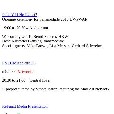
Pluto Y U No Planet?
Opening ceremony for transmediale 2013 BWPWAP
19:00 to 20:30 – Auditorium
Welcoming words: Bernd Scherer, HKW
Host: Kristoffer Gansing, transmediale
Special guests: Mike Brown, Lisa Messeri, Gerhard Schwehm
PNEUMAtic circUS
reSource
Networks
20:30 to 21:00 – Central foyer
A project curated by Vittore Baroni featuring the Mail Art Network
ReFunct Media Presentation