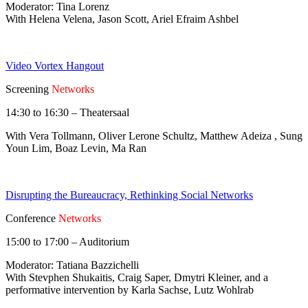
Moderator: Tina Lorenz
With Helena Velena, Jason Scott, Ariel Efraim Ashbel
Video Vortex Hangout
Screening
Networks
14:30 to 16:30 – Theatersaal
With Vera Tollmann, Oliver Lerone Schultz, Matthew Adeiza , Sung
Youn Lim, Boaz Levin, Ma Ran
Disrupting the Bureaucracy, Rethinking Social Networks
Conference
Networks
15:00 to 17:00 – Auditorium
Moderator: Tatiana Bazzichelli
With Stevphen Shukaitis, Craig Saper, Dmytri Kleiner, and a
performative intervention by Karla Sachse, Lutz Wohlrab