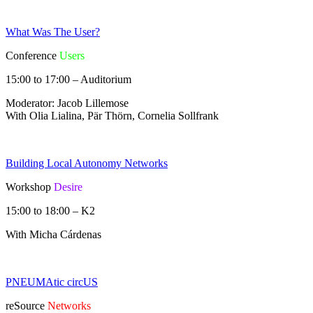
What Was The User?
Conference
Users
15:00 to 17:00 – Auditorium
Moderator: Jacob Lillemose
With Olia Lialina, Pär Thörn, Cornelia Sollfrank
Building Local Autonomy Networks
Workshop
Desire
15:00 to 18:00 – K2
With Micha Cárdenas
PNEUMAtic circUS
reSource
Networks