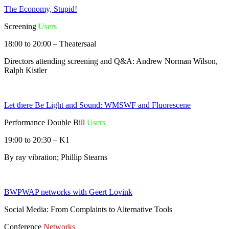
The Economy, Stupid!
Screening
Users
18:00 to 20:00 – Theatersaal
Directors attending screening and Q&A: Andrew Norman Wilson,
Ralph Kistler
Let there Be Light and Sound: WMSWF and Fluorescene
Performance Double Bill
Users
19:00 to 20:30 – K1
By ray vibration; Phillip Stearns
BWPWAP networks with Geert Lovink
Social Media: From Complaints to Alternative Tools
Conference
Networks