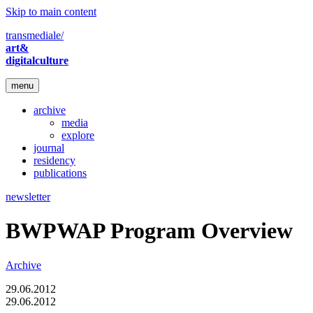
Skip to main content
transmediale/
art&
digitalculture
menu
archive
media
explore
journal
residency
publications
newsletter
BWPWAP Program Overview
Archive
29.06.2012
29.06.2012