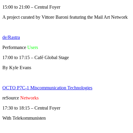
15:00 to 21:00 – Central Foyer
A project curated by Vittore Baroni featuring the Mail Art Network
de/Rastra
Performance
Users
17:00 to 17:15 – Café Global Stage
By Kyle Evans
OCTO P7C-1 Miscommunication Technologies
reSource
Networks
17:30 to 18:15 – Central Foyer
With Telekommunisten