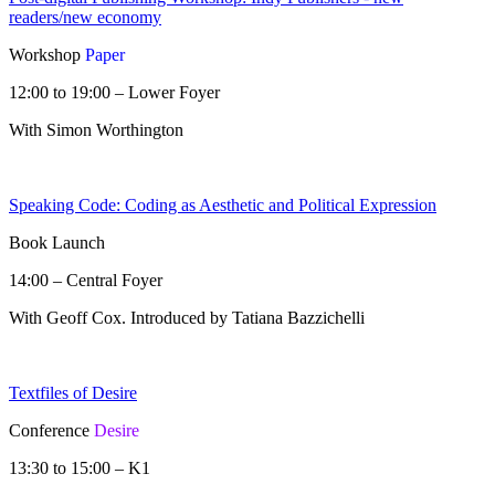
readers/new economy
Workshop
Paper
12:00 to 19:00 – Lower Foyer
With Simon Worthington
Speaking Code: Coding as Aesthetic and Political Expression
Book Launch
14:00 – Central Foyer
With Geoff Cox. Introduced by Tatiana Bazzichelli
Textfiles of Desire
Conference
Desire
13:30 to 15:00 – K1