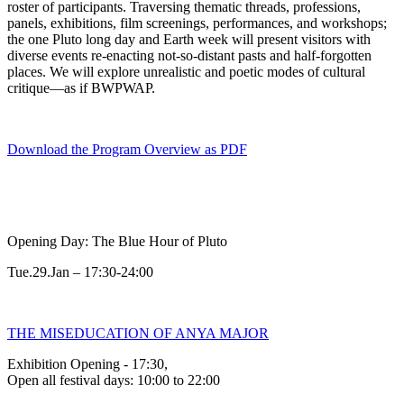
roster of participants. Traversing thematic threads, professions,
panels, exhibitions, film screenings, performances, and workshops;
the one Pluto long day and Earth week will present visitors with
diverse events re-enacting not-so-distant pasts and half-forgotten
places. We will explore unrealistic and poetic modes of cultural
critique—as if BWPWAP.
Download the Program Overview as PDF
Opening Day: The Blue Hour of Pluto
Tue.29.Jan – 17:30-24:00
THE MISEDUCATION OF ANYA MAJOR
Exhibition Opening - 17:30,
Open all festival days: 10:00 to 22:00