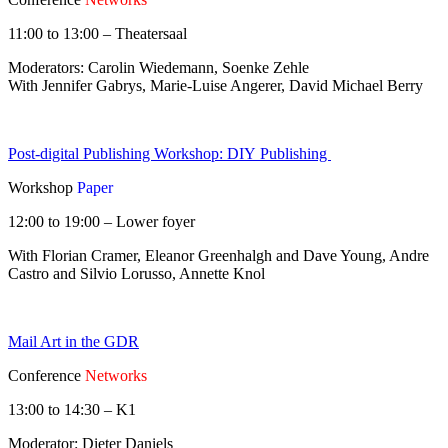
11:00 to 13:00 – Theatersaal
Moderators: Carolin Wiedemann, Soenke Zehle
With Jennifer Gabrys, Marie-Luise Angerer, David Michael Berry
Post-digital Publishing Workshop: DIY Publishing
Workshop
Paper
12:00 to 19:00 – Lower foyer
With Florian Cramer, Eleanor Greenhalgh and Dave Young, Andre
Castro and Silvio Lorusso, Annette Knol
Mail Art in the GDR
Conference
Networks
13:00 to 14:30 – K1
Moderator: Dieter Daniels