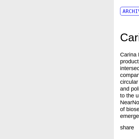
ARCHI
Car
Carina
product
interse
company
circula
and pol
to the 
NearNow
of bios
emergen
share