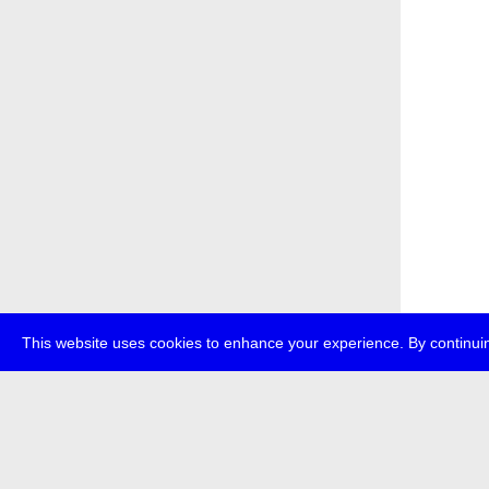
This website uses cookies to enhance your experience. By continuin
about
p
transmedi
+49 (0)30