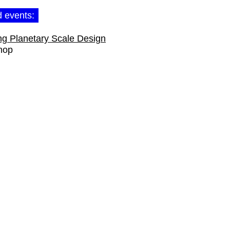
d events:
ng Planetary Scale Design
hop