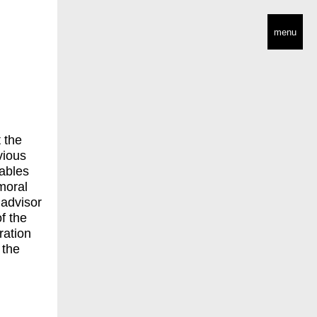
menu
 the
vious
ables
 moral
 advisor
f the
ration
 the