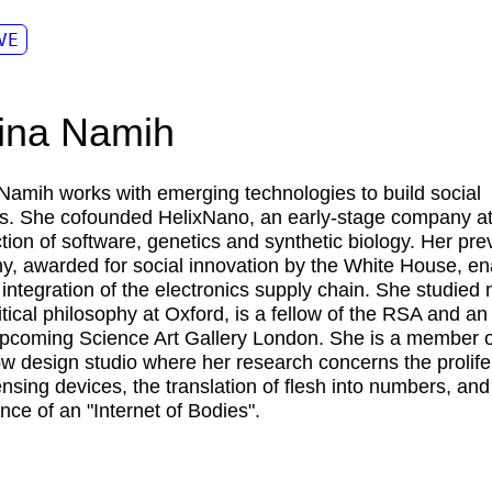
VE
ina Namih
 Namih
works with emerging technologies to build social
s. She cofounded HelixNano, an early-stage company at
ction of software, genetics and synthetic biology. Her pre
, awarded for social innovation by the White House, en
r integration of the electronics supply chain. She studied
itical philosophy at Oxford, is a fellow of the RSA and an
upcoming Science Art Gallery London. She is a member o
 design studio where her research concerns the prolife
ensing devices, the translation of flesh into numbers, and
ce of an "Internet of Bodies".