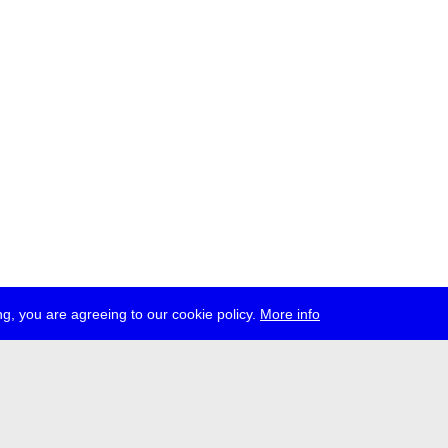
g, you are agreeing to our cookie policy.
More info
ress
jobs
newsletter
telegram
ale e.V., Gerichtstr. 35, D-13347 Berlin
 959 994 231, info[at]transmediale.de