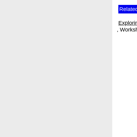
Relate
Explori
Works