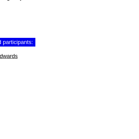
 participants:
Edwards