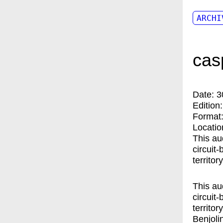
ARCHI
cas
Date:
3
Edition
Format
Locatio
This au
circuit
territo
This au
circuit
territo
Benjoli