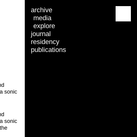
archive
menu
media
explore
journal
residency
publications
nd
a sonic
nd
a sonic
the