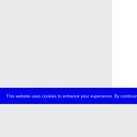
This website uses cookies to enhance your experience. By continuin
about
p
transmedi
+49 (0)30