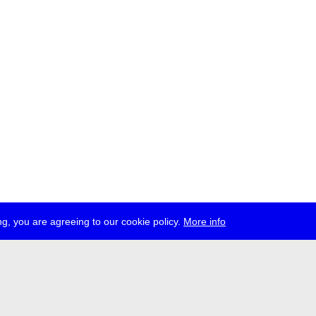
g, you are agreeing to our cookie policy.
More info
ress
jobs
newsletter
telegram
ale e.V., Gerichtstr. 35, D-13347 Berlin
 959 994 231, info[at]transmediale.de