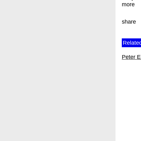
more
share
Related
Peter 