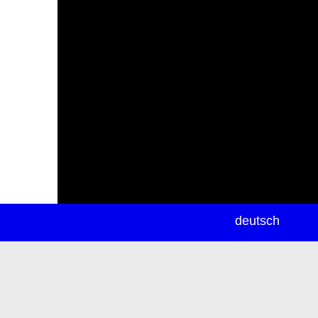
newsletter
deutsch
ea
rch