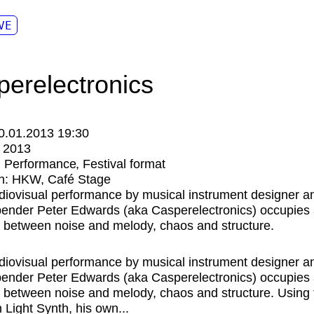
VE
perelectronics
0.01.2013 19:30
:
2013
:
Performance
Festival format
n:
HKW
Café Stage
diovisual performance by musical instrument designer a
-bender Peter Edwards (aka Casperelectronics) occupies 
ry between noise and melody, chaos and structure.
diovisual performance by musical instrument designer a
-bender Peter Edwards (aka Casperelectronics) occupies 
ry between noise and melody, chaos and structure. Using 
n Light Synth, his own...