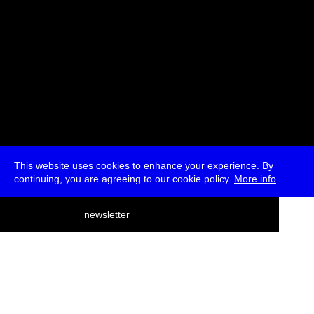
This website uses cookies to enhance your experience. By
continuing, you are agreeing to our cookie policy.
More info
deutsch
newsletter
menu
ea
rch
about
press
jobs
newsletter
telegram
transmediale e.V., Gerichtstr. 35, D-13347 Berlin
+49 (0)30 959 994 231, info[at]transmediale.de