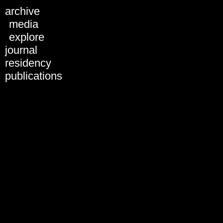
archive
ARCHIVE
media
explore
journal
Christiane Dellbrügge
residency
publications
share