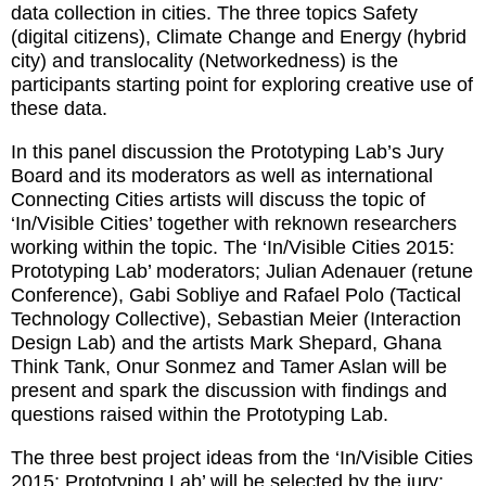
data collection in cities. The three topics Safety
(digital citizens), Climate Change and Energy (hybrid
city) and translocality (Networkedness) is the
participants starting point for exploring creative use of
these data.
In this panel discussion the Prototyping Lab’s Jury
Board and its moderators as well as international
Connecting Cities artists will discuss the topic of
‘In/Visible Cities’ together with reknown researchers
working within the topic. The ‘In/Visible Cities 2015:
Prototyping Lab’ moderators; Julian Adenauer (retune
Conference), Gabi Sobliye and Rafael Polo (Tactical
Technology Collective), Sebastian Meier (Interaction
Design Lab) and the artists Mark Shepard, Ghana
Think Tank, Onur Sonmez and Tamer Aslan will be
present and spark the discussion with findings and
questions raised within the Prototyping Lab.
The three best project ideas from the ‘In/Visible Cities
2015: Prototyping Lab’ will be selected by the jury;