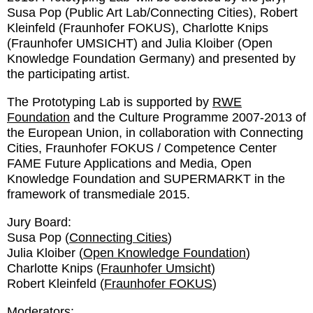
Susa Pop (Public Art Lab/Connecting Cities), Robert
Kleinfeld (Fraunhofer FOKUS), Charlotte Knips
(Fraunhofer UMSICHT) and Julia Kloiber (Open
Knowledge Foundation Germany) and presented by
the participating artist.
The Prototyping Lab is supported by
RWE
Foundation
and the Culture Programme 2007-2013 of
the European Union, in collaboration with Connecting
Cities, Fraunhofer FOKUS / Competence Center
FAME Future Applications and Media, Open
Knowledge Foundation and SUPERMARKT in the
framework of transmediale 2015.
Jury Board:
Susa Pop (
Connecting Cities
)
Julia Kloiber (
Open Knowledge Foundation
)
Charlotte Knips (
Fraunhofer Umsicht
)
Robert Kleinfeld (
Fraunhofer FOKUS
)
Moderators: