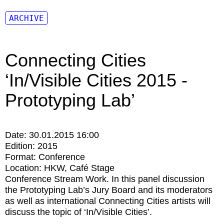
ARCHIVE
Connecting Cities
‘In/Visible Cities 2015 -
Prototyping Lab’
Date:
30.01.2015 16:00
Edition:
2015
Format:
Conference
Location:
HKW
Café Stage
Conference Stream Work. In this panel discussion
the Prototyping Lab’s Jury Board and its moderators
as well as international Connecting Cities artists will
discuss the topic of ‘In/Visible Cities’.