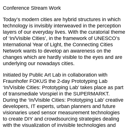
Conference Stream Work
Today’s modern cities are hybrid structures in which
technology is invisibly interweaved in the perception
layers of our everyday lives. With the curatorial theme
of ‘In/Visible Cities’, in the framework of UNESCO’s
International Year of Light, the Connecting Cities
Network wants to develop an awareness on the
changes which are hardly visible to the eyes and are
underlying our nowadays cities.
Initiated by Public Art Lab in collaboration with
Fraunhofer FOKUS the 2-day Prototyping Lab
‘In/Visible Cities: Prototyping Lab’ takes place as part
of transmediale Vorspiel in the SUPERMARKT.
During the ‘In/Visible Cities: Prototyping Lab’ creative
developers, IT experts, urban planners and future
visionaries used sensor measurement technologies
to create DIY and crowdsourcing strategies dealing
with the visualization of invisible technologies and