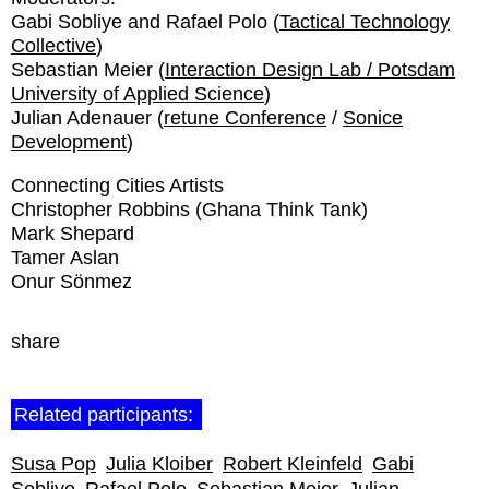
Gabi Sobliye and Rafael Polo (
Tactical Technology
Collective
)
Sebastian Meier (
Interaction Design Lab / Potsdam
University of Applied Science
)
Julian Adenauer (
retune Conference
/
Sonice
Development
)
Connecting Cities Artists
Christopher Robbins (Ghana Think Tank)
Mark Shepard
Tamer Aslan
Onur Sönmez
share
Related participants:
Susa Pop
Julia Kloiber
Robert Kleinfeld
Gabi