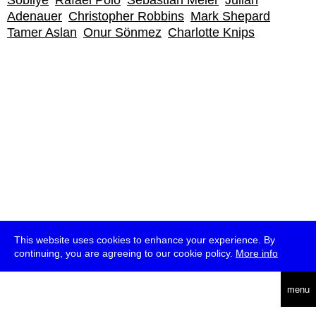
Sobliye
Rafael Polo
Sebastian Meier
Julian
Adenauer
Christopher Robbins
Mark Shepard
Tamer Aslan
Onur Sönmez
Charlotte Knips
This website uses cookies to enhance your experience. By
continuing, you are agreeing to our cookie policy.
More info
deutsch
menu
ea
rch