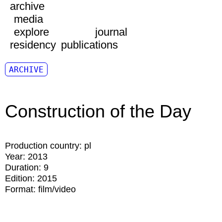
archive
media
explore
journal
residency
publications
ARCHIVE
Construction of the Day
Production country:
pl
Year:
2013
Duration:
9
Edition:
2015
Format:
film/video