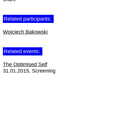
Related participants:
Wojciech Bakowski
Related events:
The Optimised Self
31.01.2015
Screening