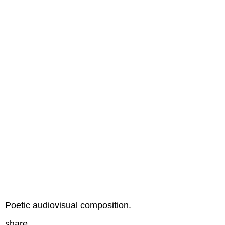
Poetic audiovisual composition.
share