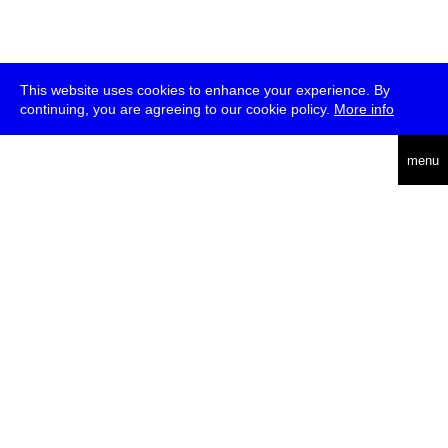
This website uses cookies to enhance your experience. By
continuing, you are agreeing to our cookie policy.
More info
deutsch
menu
ea
rch
about
press
jobs
newsletter
telegram
transmediale e.V., Gerichtstr. 35, D-13347 Berlin
+49 (0)30 959 994 231, info[at]transmediale.de
The festival has been funded as a cultural institution of excellence
by
Kulturstiftung des Bundes (German Federal Cultural