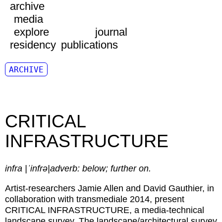
archive
media
explore
journal
residency
publications
ARCHIVE
CRITICAL
INFRASTRUCTURE
infra |ˈinfrə|adverb: below; further on.
Artist-researchers Jamie Allen and David Gauthier, in
collaboration with transmediale 2014, present
CRITICAL INFRASTRUCTURE, a media-technical
landscape survey. The landscape/architectural survey