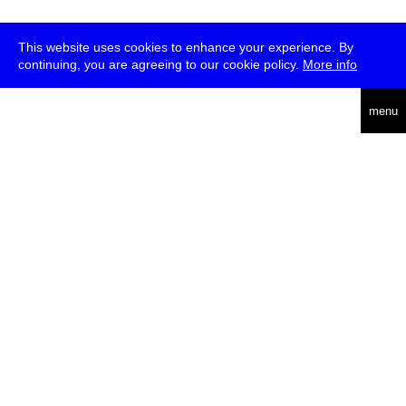
This website uses cookies to enhance your experience. By
continuing, you are agreeing to our cookie policy.
More info
deutsch
menu
ea
rch
about
press
jobs
newsletter
telegram
transmediale e.V., Gerichtstr. 35, D-13347 Berlin
+49 (0)30 959 994 231, info[at]transmediale.de
The festival has been funded as a cultural institution of excellence
by
Kulturstiftung des Bundes (German Federal Cultural
Foundation)
since 2004. See all our
supporters
.