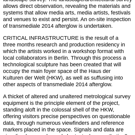
allows direct observation, revealing the materials and
systems that allow media arts, media artists, festivals
and venues to exist and persist. An on-site inspection
of transmediale 2014 afterglow is undertaken.
CRITICAL INFRASTRUCTURE is the result of a
three months research and production residency in
which the artists worked in a workshop format with
local collaborators in Berlin. Through this process a
technological sculpture has been created that will
occupy the main foyer space of the Haus der
Kulturen der Welt (HKW), as well as suffusing into
other aspects of transmediale 2014 afterglow.
A thicket of altered and unaltered metrological survey
equipment is the principle element of the project,
standing aloft in the colossal shell of the HKW,
offering visitors precise perspectives on questionable
data, through numerous viewfinders and reference
markers placed in the space. Signals and data are