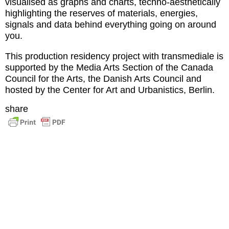
visualised as graphs and charts, techno-aesthetically
highlighting the reserves of materials, energies,
signals and data behind everything going on around
you.
This production residency project with transmediale is
supported by the Media Arts Section of the Canada
Council for the Arts, the Danish Arts Council and
hosted by the Center for Art and Urbanistics, Berlin.
share