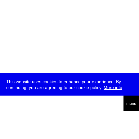
This website uses cookies to enhance your experience. By
continuing, you are agreeing to our cookie policy.
More info
deutsch
menu
ea
rch
about
press
jobs
newsletter
telegram
transmediale e.V., Gerichtstr. 35, D-13347 Berlin
+49 (0)30 959 994 231, info[at]transmediale.de