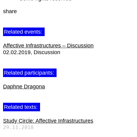
share
Related events:
Affective Infrastructures – Discussion
02.02.2019
Discussion
Related participants:
Daphne Dragona
Related texts:
Study Circle: Affective Infrastructures
29.11.2018