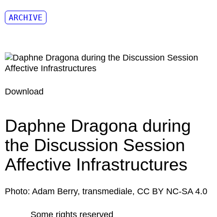
ARCHIVE
Download
Daphne Dragona during
the Discussion Session
Affective Infrastructures
Photo: Adam Berry, transmediale, CC BY NC-SA 4.0
Some rights reserved