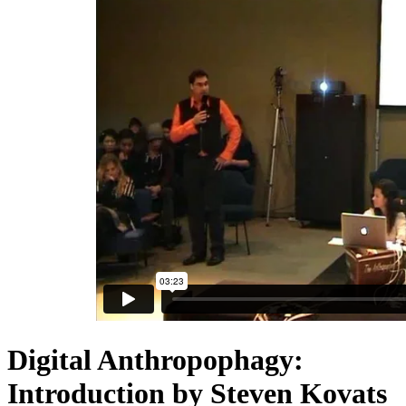
Digital Anthropophagy:
Introduction by Steven Kovats