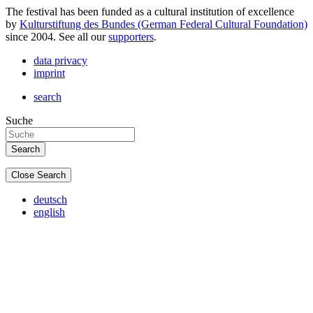
The festival has been funded as a cultural institution of excellence
by
Kulturstiftung des Bundes (German Federal Cultural Foundation)
since 2004. See all our
supporters
.
data privacy
imprint
search
Suche
Close Search
deutsch
english