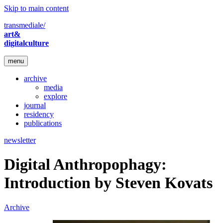
Skip to main content
transmediale/
art&
digitalculture
menu
archive
media
explore
journal
residency
publications
newsletter
Digital Anthropophagy:
Introduction by Steven Kovats
Archive