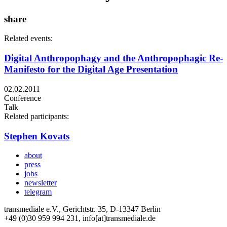
share
Related events:
Digital Anthropophagy and the Anthropophagic Re-
Manifesto for the Digital Age Presentation
02.02.2011
Conference
Talk
Related participants:
Stephen Kovats
about
press
jobs
newsletter
telegram
transmediale e.V., Gerichtstr. 35, D-13347 Berlin
+49 (0)30 959 994 231, info[at]transmediale.de